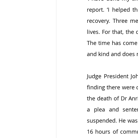
report. ‘I helped 
recovery. Three me
lives. For that, th
The time has come t
and kind and does n
Judge President Jo
finding there were 
the death of Dr Anr
a plea and senten
suspended. He was 
16 hours of commun