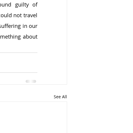
und guilty of 
uld not travel 
suffering in our 
omething about 
See All