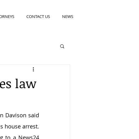
ORNEYS
CONTACT US
NEWS
ges law
n Davison said 
 house arrest. 
ng to a News24 