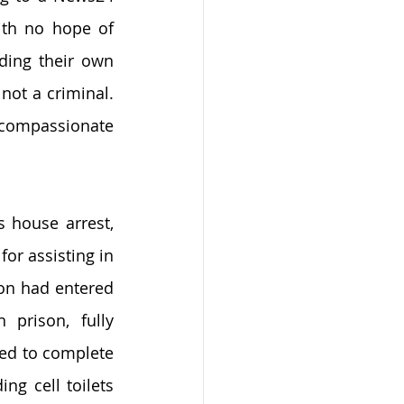
ith no hope of 
ing their own 
not a criminal. 
 compassionate 
 house arrest, 
or assisting in 
on had entered 
rison, fully 
ed to complete 
g cell toilets 