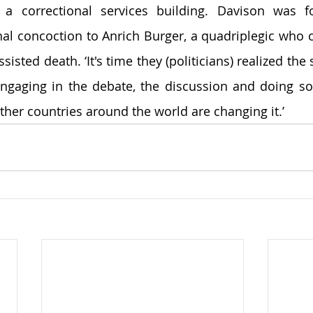
 a correctional services building. Davison was fo
hal concoction to Anrich Burger, a quadriplegic who co
sisted death. ‘It's time they (politicians) realized the 
engaging in the debate, the discussion and doing s
ther countries around the world are changing it.’