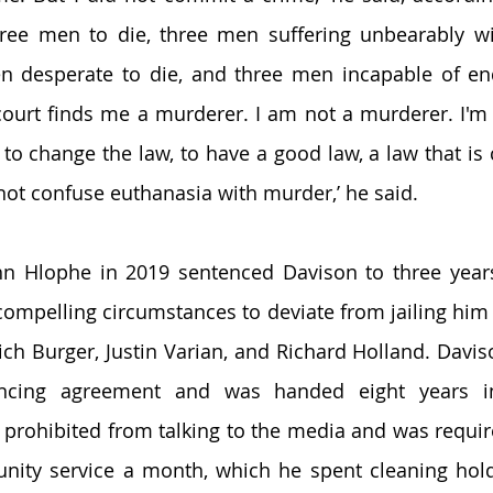
three men to die, three men suffering unbearably w
n desperate to die, and three men incapable of end
e court finds me a murderer. I am not a murderer. I'm 
o change the law, to have a good law, a law that is
ot confuse euthanasia with murder,’ he said. 
hn Hlophe in 2019 sentenced Davison to three years
compelling circumstances to deviate from jailing him f
ich Burger, Justin Varian, and Richard Holland. Davis
cing agreement and was handed eight years in p
prohibited from talking to the media and was requir
ity service a month, which he spent cleaning holdin