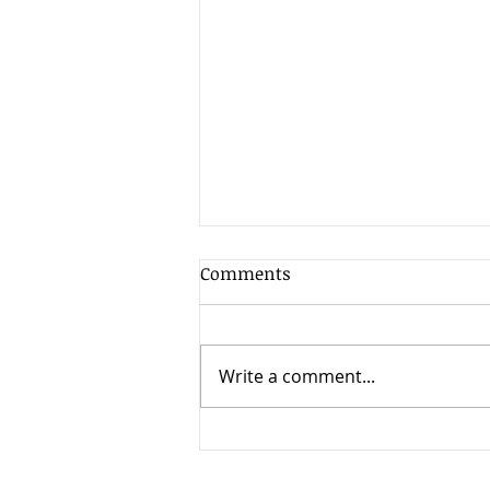
Comments
Write a comment...
When Timing Changes
Everything: High Court