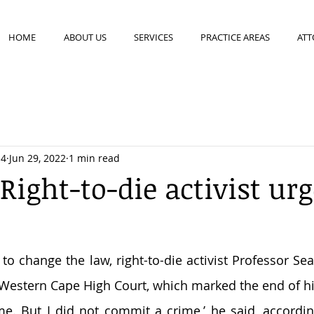
HOME
ABOUT US
SERVICES
PRACTICE AREAS
ATT
14
Jun 29, 2022
1 min read
Right-to-die activist ur
o change the law, right-to-die activist Professor Sea
 Western Cape High Court, which marked the end of his
me. But I did not commit a crime,’ he said, accordi