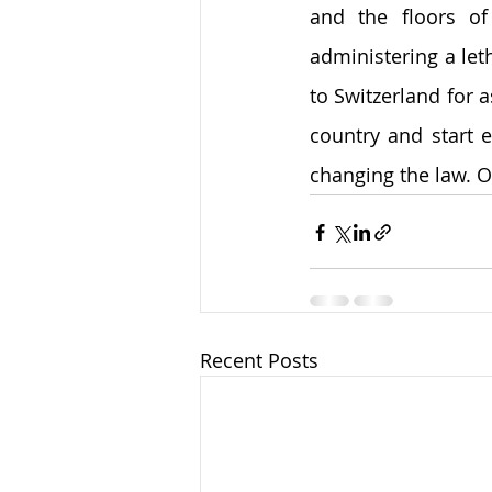
and the floors of
administering a let
to Switzerland for as
country and start 
changing the law. O
Recent Posts