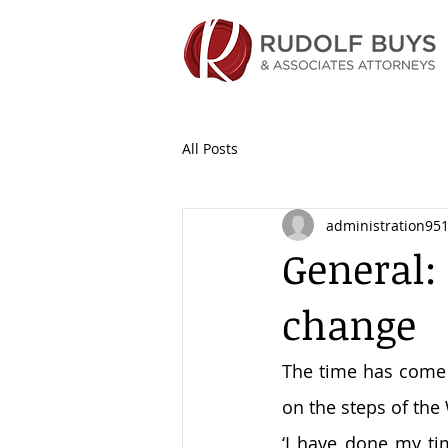
All Posts
administration95
General: 
change
The time has come t
on the steps of the
‘I have done my ti