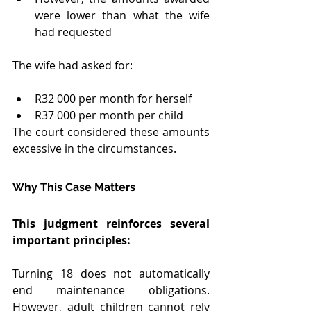
were lower than what the wife 
had requested
The wife had asked for:
R32 000 per month for herself
R37 000 per month per child
The court considered these amounts 
excessive in the circumstances.
Why This Case Matters
This judgment reinforces several 
important principles:
Turning 18 does not automatically 
end maintenance obligations. 
However, adult children cannot rely 