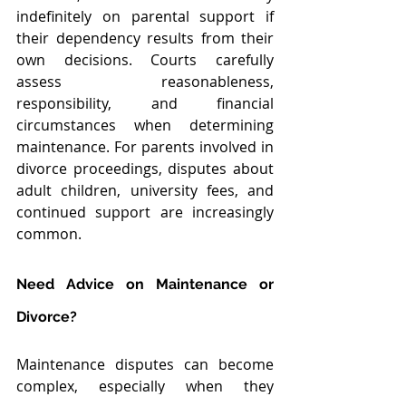
indefinitely on parental support if 
their dependency results from their 
own decisions. Courts carefully 
assess reasonableness, 
responsibility, and financial 
circumstances when determining 
maintenance. For parents involved in 
divorce proceedings, disputes about 
adult children, university fees, and 
continued support are increasingly 
common.
Need Advice on Maintenance or 
Divorce?
Maintenance disputes can become 
complex, especially when they 