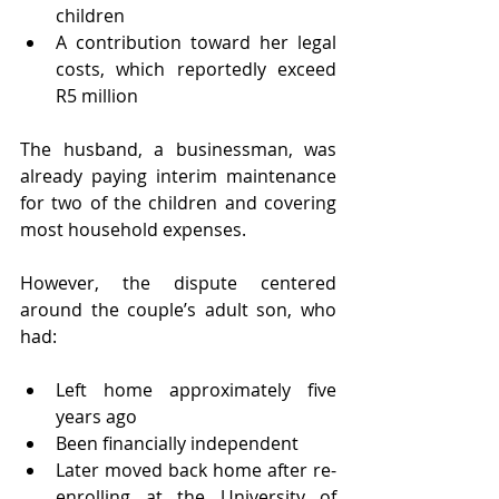
children
A contribution toward her legal 
costs, which reportedly exceed 
R5 million
The husband, a businessman, was 
already paying interim maintenance 
for two of the children and covering 
most household expenses.
However, the dispute centered 
around the couple’s adult son, who 
had:
Left home approximately five 
years ago
Been financially independent
Later moved back home after re-
enrolling at the University of 