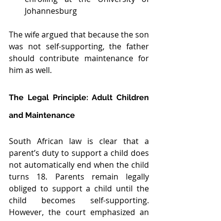
Johannesburg
The wife argued that because the son 
was not self-supporting, the father 
should contribute maintenance for 
him as well.
The Legal Principle: Adult Children 
and Maintenance
South African law is clear that a 
parent’s duty to support a child does 
not automatically end when the child 
turns 18. Parents remain legally 
obliged to support a child until the 
child becomes self-supporting. 
However, the court emphasized an 