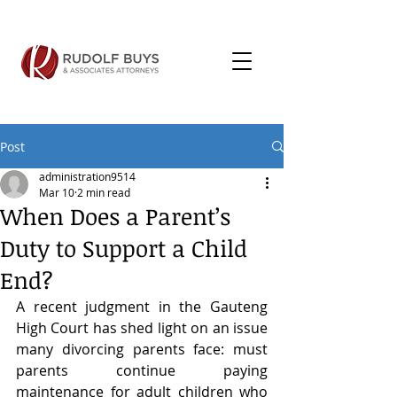
Post
administration9514
Mar 10
2 min read
When Does a Parent’s
Duty to Support a Child
End?
A recent judgment in the Gauteng 
High Court has shed light on an issue 
many divorcing parents face: must 
parents continue paying 
maintenance for adult children who 