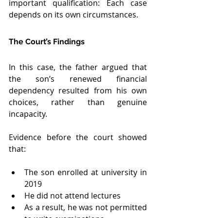
important qualification: Each case 
depends on its own circumstances.
The Court’s Findings
In this case, the father argued that 
the son’s renewed financial 
dependency resulted from his own 
choices, rather than genuine 
incapacity.
Evidence before the court showed 
that:
The son enrolled at university in 
2019
He did not attend lectures
As a result, he was not permitted 