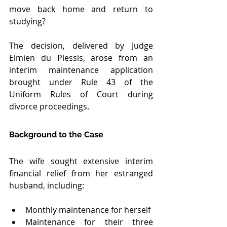
move back home and return to 
studying?
The decision, delivered by Judge 
Elmien du Plessis, arose from an 
interim maintenance application 
brought under Rule 43 of the 
Uniform Rules of Court during 
divorce proceedings.
Background to the Case
The wife sought extensive interim 
financial relief from her estranged 
husband, including:
Monthly maintenance for herself
Maintenance for their three 