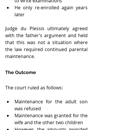
to write examinations
He only re-enrolled again years 
later
Judge du Plessis ultimately agreed 
with the father’s argument and held 
that this was not a situation where 
the law required continued parental 
maintenance.
The Outcome
The court ruled as follows:
Maintenance for the adult son 
was refused
Maintenance was granted for the 
wife and the other two children
However, the amounts awarded 