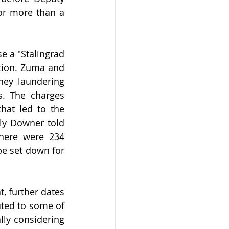
or more than a 
e a "Stalingrad 
tion. Zuma and 
ney laundering 
s. The charges 
at led to the 
ly Downer told 
here were 234 
e set down for 
t, further dates 
ted to some of 
lly considering 