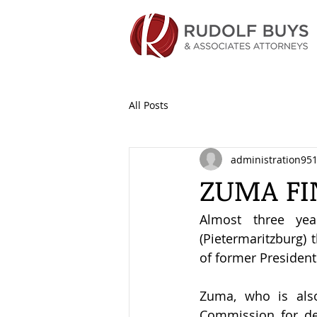
All Posts
administration95
ZUMA FI
Almost three yea
(Pietermaritzburg) 
of former Presiden
Zuma, who is also
Commission for def