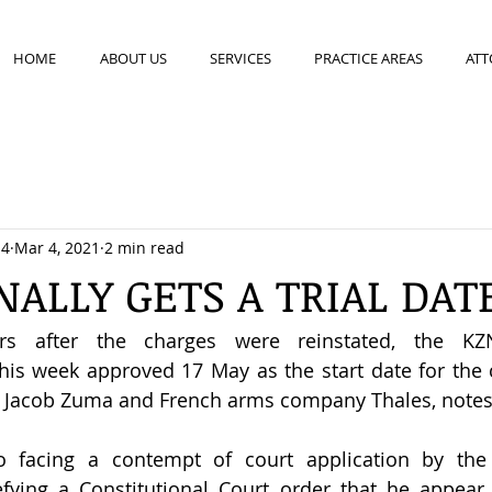
HOME
ABOUT US
SERVICES
PRACTICE AREAS
ATT
14
Mar 4, 2021
2 min read
NALLY GETS A TRIAL DAT
rs after the charges were reinstated, the KZ
this week approved 17 May as the start date for the co
t Jacob Zuma and French arms company Thales, notes
 facing a contempt of court application by the 
ying a Constitutional Court order that he appear 