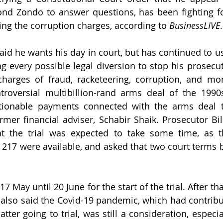
ond Zondo to answer questions, has been fighting f
ing the corruption charges, according to 
BusinessLIVE
.
aid he wants his day in court, but has continued to us
g every possible legal diversion to stop his prosecu
charges of fraud, racketeering, corruption, and mo
ntroversial multibillion-rand arms deal of the 1990
tionable payments connected with the arms deal th
ormer financial adviser, Schabir Shaik. Prosecutor Bil
at the trial was expected to take some time, as t
 217 were available, and asked that two court terms b
7 May until 20 June for the start of the trial. After tha
 also said the Covid-19 pandemic, which had contribu
tter going to trial, was still a consideration, especia