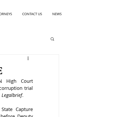
ORNEYS
CONTACT US
NEWS
E
N High Court 
rruption trial 
 
Legalbrief
. 
State Capture 
before Deputy 