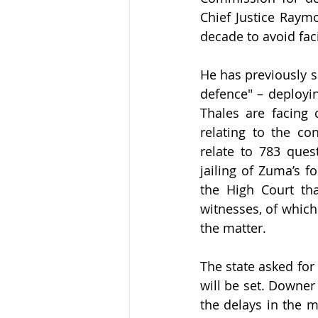
Chief Justice Raym
decade to avoid fac
He has previously s
defence" – deployin
Thales are facing 
relating to the co
relate to 783 ques
jailing of Zuma’s f
the High Court th
witnesses, of which
the matter. 
The state asked for 1
will be set. Downer
the delays in the ma