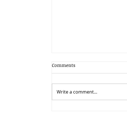
Comments
Write a comment...
When Timing Changes
Everything: High Court
Clarifies the Limits of