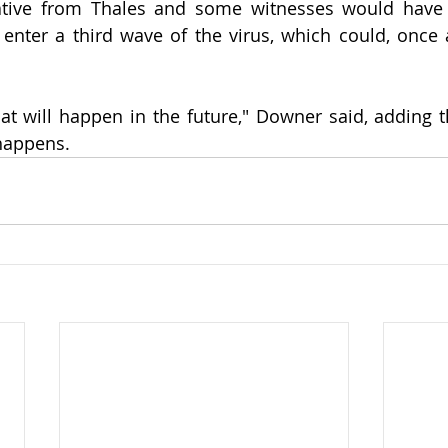
ative from Thales and some witnesses would have t
enter a third wave of the virus, which could, once ag
 
t will happen in the future," Downer said, adding t
 happens.