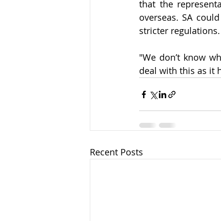
that the represent
overseas. SA could 
stricter regulations.
"We don’t know wha
deal with this as it
Recent Posts