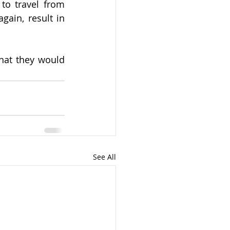
o travel from 
ain, result in 
hat they would 
See All