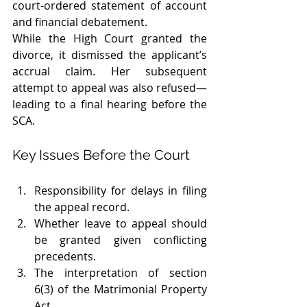
court-ordered statement of account 
and financial debatement.
While the High Court granted the 
divorce, it dismissed the applicant’s 
accrual claim. Her subsequent 
attempt to appeal was also refused—
leading to a final hearing before the 
SCA.
Key Issues Before the Court
Responsibility for delays in filing 
the appeal record.
Whether leave to appeal should 
be granted given conflicting 
precedents.
The interpretation of section 
6(3) of the Matrimonial Property 
Act.