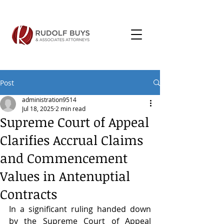
Post
administration9514
Jul 18, 2025
2 min read
Supreme Court of Appeal
Clarifies Accrual Claims
and Commencement
Values in Antenuptial
Contracts
In a significant ruling handed down 
by the Supreme Court of Appeal 