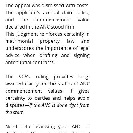
The appeal was dismissed with costs. 
The applicant’s accrual claim failed, 
and the commencement value 
declared in the ANC stood firm.
This judgment reinforces certainty in 
matrimonial property law and 
underscores the importance of legal 
advice when drafting and signing 
antenuptial contracts.
The SCA’s ruling provides long-
awaited clarity on the status of ANC 
commencement values. It gives 
certainty to parties and helps avoid 
disputes—
if the ANC is done right from 
the start.
Need help reviewing your ANC or 