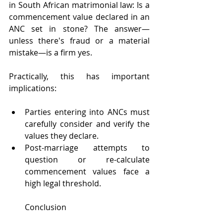
in South African matrimonial law: Is a 
commencement value declared in an 
ANC set in stone? The answer—
unless there's fraud or a material 
mistake—is a firm yes.
Practically, this has important 
implications:
Parties entering into ANCs must 
carefully consider and verify the 
values they declare.
Post-marriage attempts to 
question or re-calculate 
commencement values face a 
high legal threshold.
Conclusion