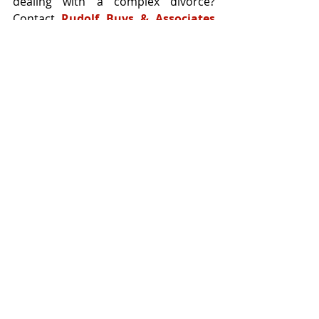
dealing with a complex divorce? 
Contact 
Rudolf Buys & Associates 
Attorneys
 — we’re here to guide you 
through every legal turn.
Recent Posts
See All