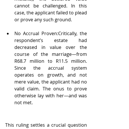
cannot be challenged. In this 
case, the applicant failed to plead 
or prove any such ground.
No Accrual Proven:Critically, the 
respondent’s estate had 
decreased in value over the 
course of the marriage—from 
R68.7 million to R11.5 million. 
Since the accrual system 
operates on growth, and not 
mere value, the applicant had no 
valid claim. The onus to prove 
otherwise lay with her—and was 
not met.
This ruling settles a crucial question 