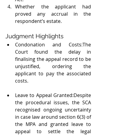
Whether the applicant had 
proved any accrual in the 
respondent’s estate.
Judgment Highlights
Condonation and Costs:The 
Court found the delay in 
finalising the appeal record to be 
unjustified, ordering the 
applicant to pay the associated 
costs.
Leave to Appeal Granted:Despite 
the procedural issues, the SCA 
recognised ongoing uncertainty 
in case law around section 6(3) of 
the MPA and granted leave to 
appeal to settle the legal 