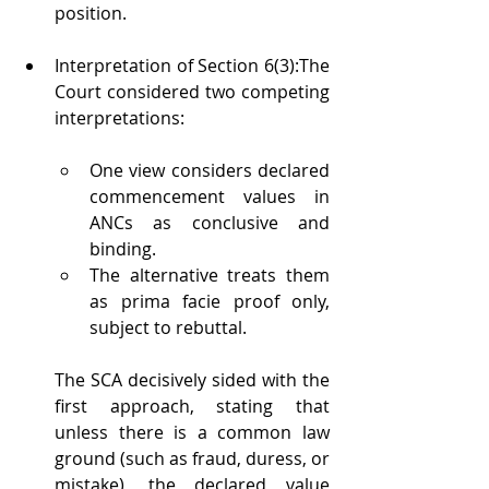
position.
Interpretation of Section 6(3):The 
Court considered two competing 
interpretations:
One view considers declared 
commencement values in 
ANCs as conclusive and 
binding.
The alternative treats them 
as prima facie proof only, 
subject to rebuttal.
The SCA decisively sided with the 
first approach, stating that 
unless there is a common law 
ground (such as fraud, duress, or 
mistake), the declared value 