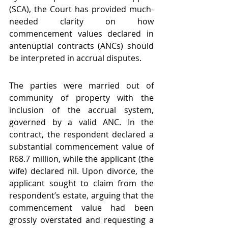
(SCA), the Court has provided much-
needed clarity on how 
commencement values declared in 
antenuptial contracts (ANCs) should 
be interpreted in accrual disputes.
The parties were married out of 
community of property with the 
inclusion of the accrual system, 
governed by a valid ANC. In the 
contract, the respondent declared a 
substantial commencement value of 
R68.7 million, while the applicant (the 
wife) declared nil. Upon divorce, the 
applicant sought to claim from the 
respondent’s estate, arguing that the 
commencement value had been 
grossly overstated and requesting a 