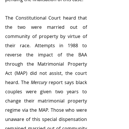
The Constitutional Court heard that 
the two were married out of 
community of property by virtue of 
their race. Attempts in 1988 to 
reverse the impact of the BAA 
through the Matrimonial Property 
Act (MAP) did not assist, the court 
heard. The 
Mercury 
report says black 
couples were given two years to 
change their matrimonial property 
regime via the MAP. Those who were 
unaware of this special dispensation 
remained married out of community 