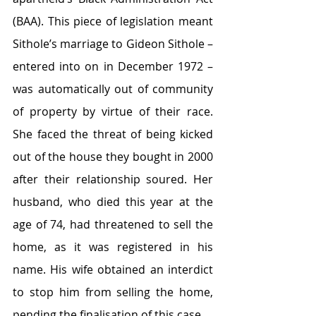
(BAA). This piece of legislation meant 
Sithole’s marriage to Gideon Sithole – 
entered into on in December 1972 – 
was automatically out of community 
of property by virtue of their race. 
She faced the threat of being kicked 
out of the house they bought in 2000 
after their relationship soured. Her 
husband, who died this year at the 
age of 74, had threatened to sell the 
home, as it was registered in his 
name. His wife obtained an interdict 
to stop him from selling the home, 
pending the finalisation of this case.