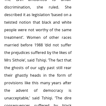
discrimination, she ruled. She 
described it as legislation ‘based on a 
twisted notion that black and white 
people were not worthy of the same 
treatment’. Women of other races 
married before 1988 ‘did not suffer 
the prejudices suffered by the likes of 
Mrs Sithole’, said Tshiqi. ‘The fact that 
the ghosts of our ugly past still rear 
their ghastly heads in the form of 
provisions like this many years after 
the advent of democracy is 
unacceptable,’ said Tshiqi. ‘The dire 
consequences suffered by black 