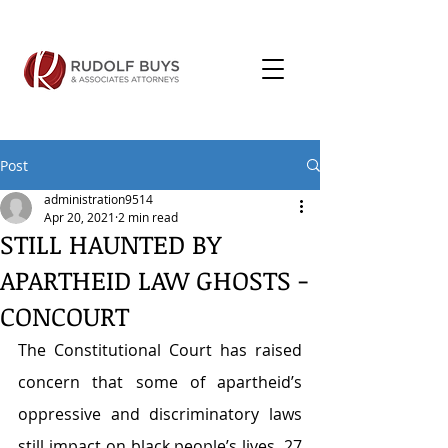
Post
administration9514
Apr 20, 2021
2 min read
STILL HAUNTED BY
APARTHEID LAW GHOSTS -
CONCOURT
The Constitutional Court has raised 
concern that some of apartheid’s 
oppressive and discriminatory laws 
still impact on black people’s lives, 27 