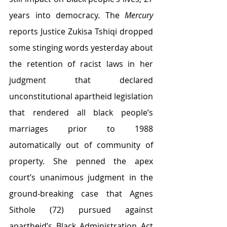
years into democracy. The 
Mercury
reports Justice Zukisa Tshiqi dropped 
some stinging words yesterday about 
the retention of racist laws in her 
judgment that declared 
unconstitutional apartheid legislation 
that rendered all black people’s 
marriages prior to 1988 
automatically out of community of 
property. She penned the apex 
court’s unanimous judgment in the 
ground-breaking case that Agnes 
Sithole (72) pursued against 
apartheid’s Black Administration Act 