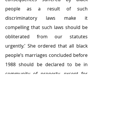
people as a result of such 
discriminatory laws make it 
compelling that such laws should be 
obliterated from our statutes 
urgently.’ She ordered that all black 
people’s marriages concluded before 
1988 should be declared to be in 
community of property, except for 
those couples who opted for a 
marriage out of community of 
property.