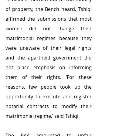
of property, the Bench heard. Tshiqi 
affirmed the submissions that most 
women did not change their 
matrimonial regimes because they 
were unaware of their legal rights 
and the apartheid government did 
not place emphasis on informing 
them of their rights. ‘For these 
reasons, few people took up the 
opportunity to execute and register 
notarial contracts to modify their 
matrimonial regime,’ said Tshiqi. 
The BAA amounted to unfair 