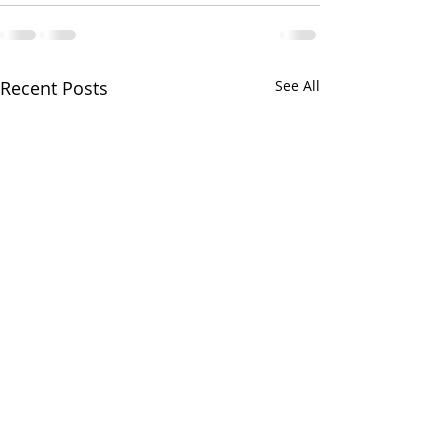
Recent Posts
See All