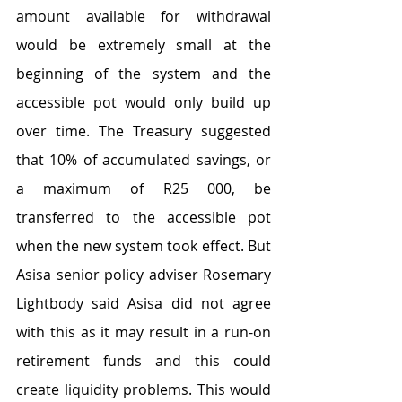
amount available for withdrawal 
would be extremely small at the 
beginning of the system and the 
accessible pot would only build up 
over time. The Treasury suggested 
that 10% of accumulated savings, or 
a maximum of R25 000, be 
transferred to the accessible pot 
when the new system took effect. But 
Asisa senior policy adviser Rosemary 
Lightbody said Asisa did not agree 
with this as it may result in a run-on 
retirement funds and this could 
create liquidity problems. This would 