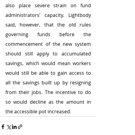
also place severe strain on fund 
administrators’ capacity. Lightbody 
said, however, that the old rules 
governing funds before the 
commencement of the new system 
should still apply to accumulated 
savings, which would mean workers 
would still be able to gain access to 
all the savings built up by resigning 
from their jobs. The incentive to do 
so would decline as the amount in 
the accessible pot increased.