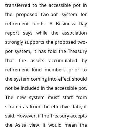
transferred to the accessible pot in 
the proposed two-pot system for 
retirement funds. A Business Day 
report says while the association 
strongly supports the proposed two-
pot system, it has told the Treasury 
that the assets accumulated by 
retirement fund members prior to 
the system coming into effect should 
not be included in the accessible pot. 
The new system must start from 
scratch as from the effective date, it 
said. However, if the Treasury accepts 
the Asisa view, it would mean the 