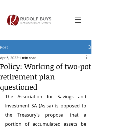
Post
Apr 6, 2022
1 min read
Policy: Working of two-pot
retirement plan
questioned
The Association for Savings and 
Investment SA (Asisa) is opposed to 
the Treasury’s proposal that a 
portion of accumulated assets be 