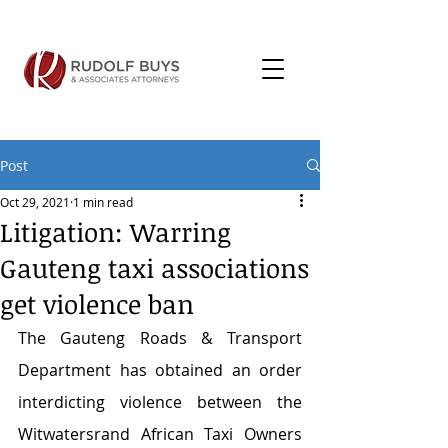
Post
Oct 29, 2021
1 min read
Litigation: Warring
Gauteng taxi associations
get violence ban
The Gauteng Roads & Transport 
Department has obtained an order 
interdicting violence between the 
Witwatersrand African Taxi Owners 