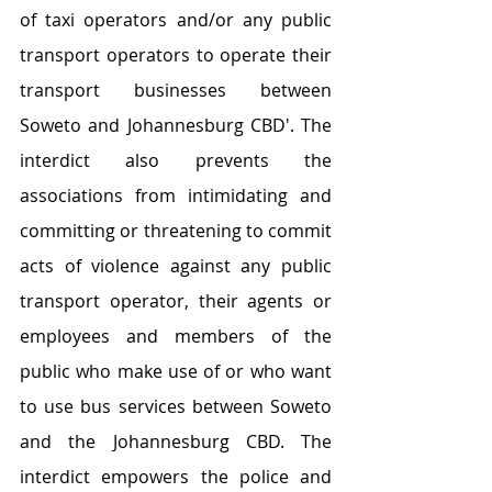
of taxi operators and/or any public 
transport operators to operate their 
transport businesses between 
Soweto and Johannesburg CBD'. The 
interdict also prevents the 
associations from intimidating and 
committing or threatening to commit 
acts of violence against any public 
transport operator, their agents or 
employees and members of the 
public who make use of or who want 
to use bus services between Soweto 
and the Johannesburg CBD. The 
interdict empowers the police and 