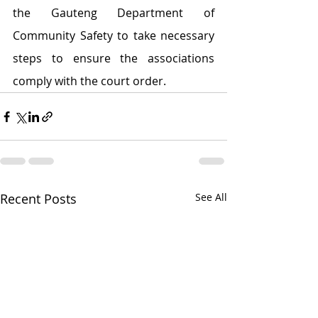
the Gauteng Department of 
Community Safety to take necessary 
steps to ensure the associations 
comply with the court order.
Recent Posts
See All