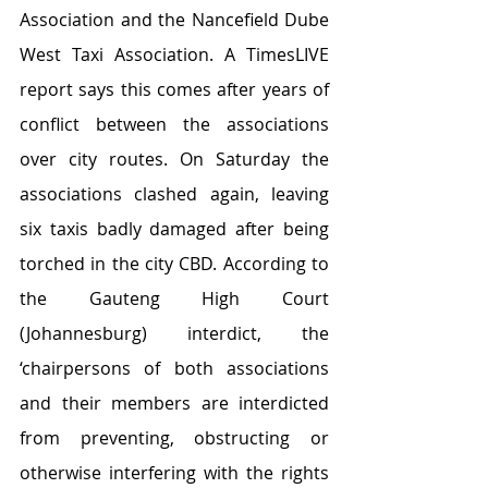
Association and the Nancefield Dube 
West Taxi Association. A TimesLIVE 
report says this comes after years of 
conflict between the associations 
over city routes. On Saturday the 
associations clashed again, leaving 
six taxis badly damaged after being 
torched in the city CBD. According to 
the Gauteng High Court 
(Johannesburg) interdict, the 
‘chairpersons of both associations 
and their members are interdicted 
from preventing, obstructing or 
otherwise interfering with the rights 