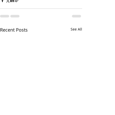
Recent Posts
See All