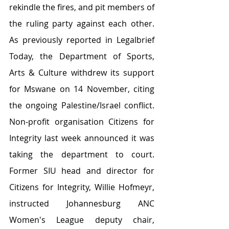
rekindle the fires, and pit members of 
the ruling party against each other. 
As previously reported in Legalbrief 
Today, the Department of Sports, 
Arts & Culture withdrew its support 
for Mswane on 14 November, citing 
the ongoing Palestine/Israel conflict. 
Non-profit organisation Citizens for 
Integrity last week announced it was 
taking the department to court. 
Former SIU head and director for 
Citizens for Integrity, Willie Hofmeyr, 
instructed Johannesburg ANC 
Women's League deputy chair, 