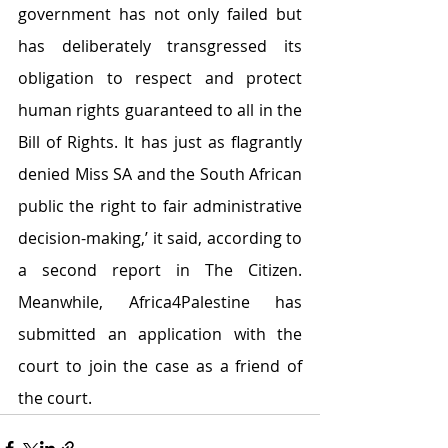
government has not only failed but 
has deliberately transgressed its 
obligation to respect and protect 
human rights guaranteed to all in the 
Bill of Rights. It has just as flagrantly 
denied Miss SA and the South African 
public the right to fair administrative 
decision-making,’ it said, according to 
a second report in The Citizen. 
Meanwhile, Africa4Palestine has 
submitted an application with the 
court to join the case as a friend of 
the court.