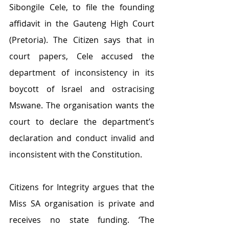
Sibongile Cele, to file the founding 
affidavit in the Gauteng High Court 
(Pretoria). The Citizen says that in 
court papers, Cele accused the 
department of inconsistency in its 
boycott of Israel and ostracising 
Mswane. The organisation wants the 
court to declare the department’s 
declaration and conduct invalid and 
inconsistent with the Constitution.
Citizens for Integrity argues that the 
Miss SA organisation is private and 
receives no state funding. ‘The 