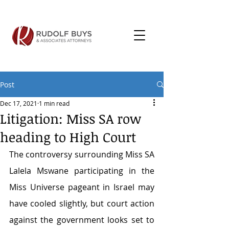
Post
Dec 17, 2021
1 min read
Litigation: Miss SA row
heading to High Court
The controversy surrounding Miss SA 
Lalela Mswane participating in the 
Miss Universe pageant in Israel may 
have cooled slightly, but court action 
against the government looks set to 