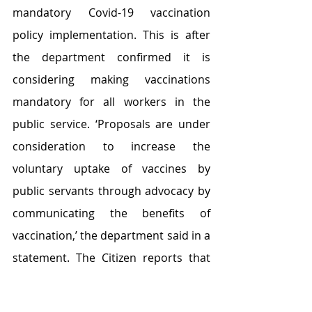
mandatory Covid-19 vaccination 
policy implementation. This is after 
the department confirmed it is 
considering making vaccinations 
mandatory for all workers in the 
public service. ‘Proposals are under 
consideration to increase the 
voluntary uptake of vaccines by 
public servants through advocacy by 
communicating the benefits of 
vaccination,’ the department said in a 
statement. The Citizen reports that 
Nehawu said although it has called 
on government to procure more 