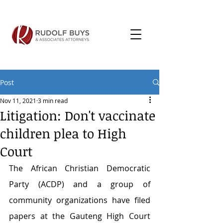
Post
Nov 11, 2021
3 min read
Litigation: Don't vaccinate
children plea to High
Court
The African Christian Democratic 
Party (ACDP) and a group of 
community organizations have filed 
papers at the Gauteng High Court 