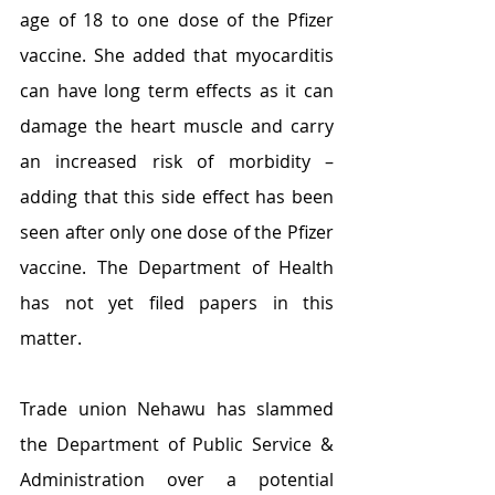
age of 18 to one dose of the Pfizer 
vaccine. She added that myocarditis 
can have long term effects as it can 
damage the heart muscle and carry 
an increased risk of morbidity – 
adding that this side effect has been 
seen after only one dose of the Pfizer 
vaccine. The Department of Health 
has not yet filed papers in this 
matter. 
Trade union Nehawu has slammed 
the Department of Public Service & 
Administration over a potential 