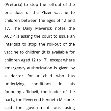
(Pretoria) to stop the roll-out of the 
one dose of the Pfizer vaccine to 
children between the ages of 12 and 
17. The Daily Maverick notes the 
ACDP is asking the court to issue an 
interdict to stop the roll-out of the 
vaccine to children (it is available for 
children aged 12 to 17), except where 
emergency authorization is given by 
a doctor for a child who has 
underlying conditions. In his 
founding affidavit, the leader of the 
party, the Reverend Kenneth Meshoe, 
said the government was using 