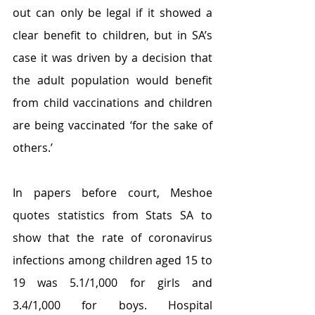
out can only be legal if it showed a 
clear benefit to children, but in SA’s 
case it was driven by a decision that 
the adult population would benefit 
from child vaccinations and children 
are being vaccinated ‘for the sake of 
others.’
In papers before court, Meshoe 
quotes statistics from Stats SA to 
show that the rate of coronavirus 
infections among children aged 15 to 
19 was 5.1/1,000 for girls and 
3.4/1,000 for boys. Hospital 