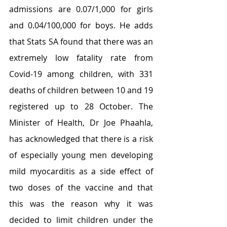
admissions are 0.07/1,000 for girls 
and 0.04/100,000 for boys. He adds 
that Stats SA found that there was an 
extremely low fatality rate from 
Covid-19 among children, with 331 
deaths of children between 10 and 19 
registered up to 28 October. The 
Minister of Health, Dr Joe Phaahla, 
has acknowledged that there is a risk 
of especially young men developing 
mild myocarditis as a side effect of 
two doses of the vaccine and that 
this was the reason why it was 
decided to limit children under the 