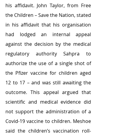
his affidavit. John Taylor, from Free 
the Children – Save the Nation, stated 
in his affidavit that his organisation 
had lodged an internal appeal 
against the decision by the medical 
regulatory authority Sahpra to 
authorize the use of a single shot of 
the Pfizer vaccine for children aged 
12 to 17 – and was still awaiting the 
outcome. This appeal argued that 
scientific and medical evidence did 
not support the administration of a 
Covid-19 vaccine to children. Meshoe 
said the children’s vaccination roll-