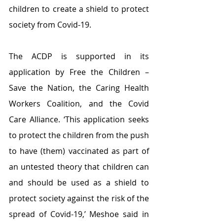
children to create a shield to protect 
society from Covid-19. 
The ACDP is supported in its 
application by Free the Children – 
Save the Nation, the Caring Health 
Workers Coalition, and the Covid 
Care Alliance. ‘This application seeks 
to protect the children from the push 
to have (them) vaccinated as part of 
an untested theory that children can 
and should be used as a shield to 
protect society against the risk of the 
spread of Covid-19,’ Meshoe said in 