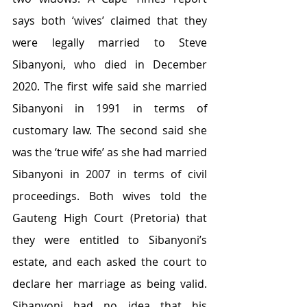
says both ‘wives’ claimed that they 
were legally married to Steve 
Sibanyoni, who died in December 
2020. The first wife said she married 
Sibanyoni in 1991 in terms of 
customary law. The second said she 
was the ‘true wife’ as she had married 
Sibanyoni in 2007 in terms of civil 
proceedings. Both wives told the 
Gauteng High Court (Pretoria) that 
they were entitled to Sibanyoni’s 
estate, and each asked the court to 
declare her marriage as being valid. 
Sibanyoni had no idea that his 