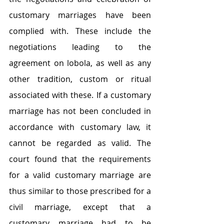
customary marriages have been 
complied with. These include the 
negotiations leading to the 
agreement on lobola, as well as any 
other tradition, custom or ritual 
associated with these. If a customary 
marriage has not been concluded in 
accordance with customary law, it 
cannot be regarded as valid. The 
court found that the requirements 
for a valid customary marriage are 
thus similar to those prescribed for a 
civil marriage, except that a 
customary marriage had to be 