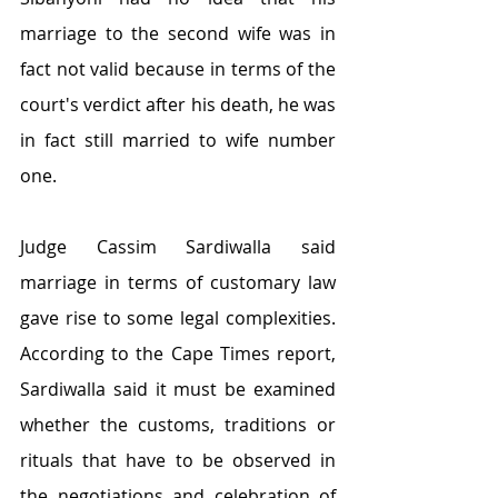
marriage to the second wife was in 
fact not valid because in terms of the 
court's verdict after his death, he was 
in fact still married to wife number 
one.
Judge Cassim Sardiwalla said 
marriage in terms of customary law 
gave rise to some legal complexities. 
According to the Cape Times report, 
Sardiwalla said it must be examined 
whether the customs, traditions or 
rituals that have to be observed in 
the negotiations and celebration of 