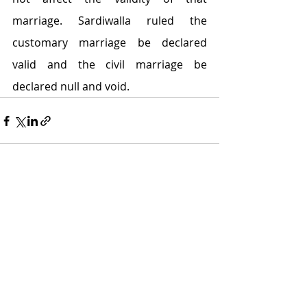
marriage. Sardiwalla ruled the 
customary marriage be declared 
valid and the civil marriage be 
declared null and void.
Recent Posts
See All