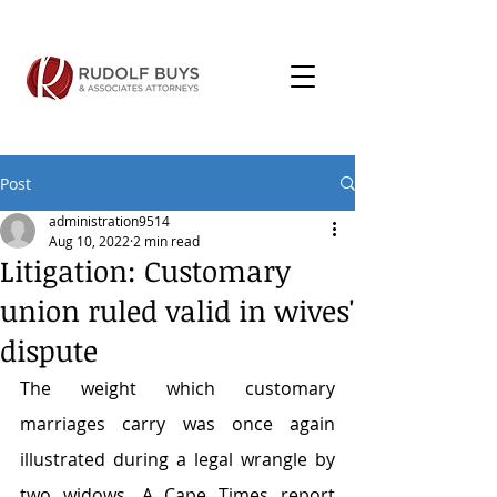
Post
administration9514
Aug 10, 2022
2 min read
Litigation: Customary
union ruled valid in wives'
dispute
The weight which customary 
marriages carry was once again 
illustrated during a legal wrangle by 
two widows. A Cape Times report 