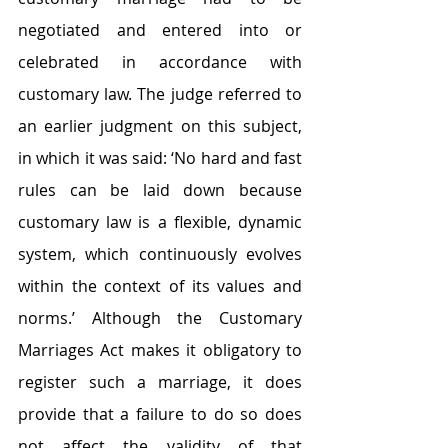
negotiated and entered into or 
celebrated in accordance with 
customary law. The judge referred to 
an earlier judgment on this subject, 
in which it was said: ‘No hard and fast 
rules can be laid down because 
customary law is a flexible, dynamic 
system, which continuously evolves 
within the context of its values and 
norms.’ Although the Customary 
Marriages Act makes it obligatory to 
register such a marriage, it does 
provide that a failure to do so does 
not affect the validity of that 