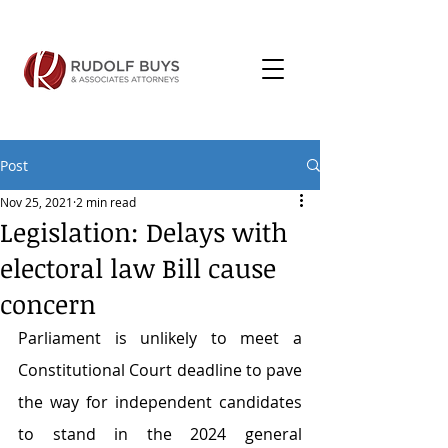
Post
Nov 25, 2021
2 min read
Legislation: Delays with
electoral law Bill cause
concern
Parliament is unlikely to meet a 
Constitutional Court deadline to pave 
the way for independent candidates 
to stand in the 2024 general 