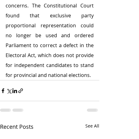
concerns. The Constitutional Court 
found that exclusive party 
proportional representation could 
no longer be used and ordered 
Parliament to correct a defect in the 
Electoral Act, which does not provide 
for independent candidates to stand 
for provincial and national elections.
Recent Posts
See All