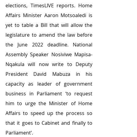
elections, TimesLIVE reports. Home 
Affairs Minister Aaron Motsoaledi is 
yet to table a Bill that will allow the 
legislature to amend the law before 
the June 2022 deadline. National 
Assembly Speaker Nosiviwe Mapisa-
Nqakula will now write to Deputy 
President David Mabuza in his 
capacity as leader of government 
business in Parliament ‘to request 
him to urge the Minister of Home 
Affairs to speed up the process so 
that it goes to Cabinet and finally to 
Parliament’.