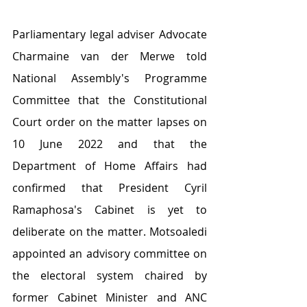
Parliamentary legal adviser Advocate 
Charmaine van der Merwe told 
National Assembly's Programme 
Committee that the Constitutional 
Court order on the matter lapses on 
10 June 2022 and that the 
Department of Home Affairs had 
confirmed that President Cyril 
Ramaphosa's Cabinet is yet to 
deliberate on the matter. Motsoaledi 
appointed an advisory committee on 
the electoral system chaired by 
former Cabinet Minister and ANC 