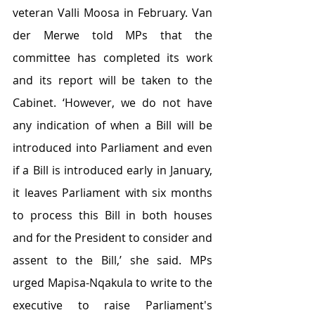
veteran Valli Moosa in February. Van 
der Merwe told MPs that the 
committee has completed its work 
and its report will be taken to the 
Cabinet. ‘However, we do not have 
any indication of when a Bill will be 
introduced into Parliament and even 
if a Bill is introduced early in January, 
it leaves Parliament with six months 
to process this Bill in both houses 
and for the President to consider and 
assent to the Bill,’ she said. MPs 
urged Mapisa-Nqakula to write to the 
executive to raise Parliament's 