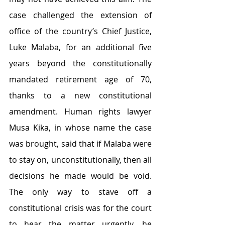
case challenged the extension of 
office of the country’s Chief Justice, 
Luke Malaba, for an additional five 
years beyond the constitutionally 
mandated retirement age of 70, 
thanks to a new constitutional 
amendment. Human rights lawyer 
Musa Kika, in whose name the case 
was brought, said that if Malaba were 
to stay on, unconstitutionally, then all 
decisions he made would be void. 
The only way to stave off a 
constitutional crisis was for the court 
to hear the matter urgently, he 