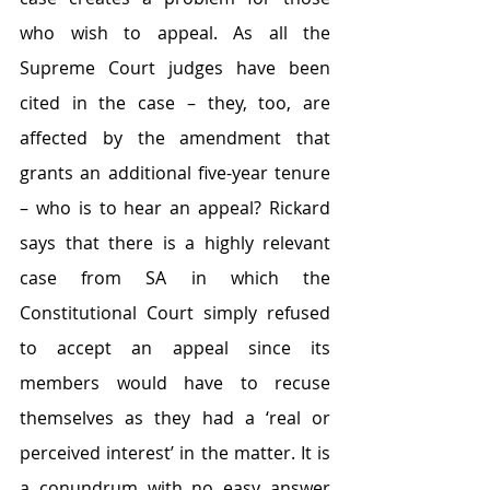
who wish to appeal. As all the 
Supreme Court judges have been 
cited in the case – they, too, are 
affected by the amendment that 
grants an additional five-year tenure 
– who is to hear an appeal? Rickard 
says that there is a highly relevant 
case from SA in which the 
Constitutional Court simply refused 
to accept an appeal since its 
members would have to recuse 
themselves as they had a ‘real or 
perceived interest’ in the matter. It is 
a conundrum with no easy answer 