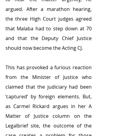
argued. After a marathon hearing, 
the three High Court judges agreed 
that Malaba had to step down at 70 
and that the Deputy Chief Justice 
should now become the Acting CJ.
This has provoked a furious reaction 
from the Minister of Justice who 
claimed that the judiciary had been 
‘captured’ by foreign elements. But, 
as Carmel Rickard argues in her A 
Matter of Justice column on the 
Legalbrief site, the outcome of the 
case creates a problem for those 