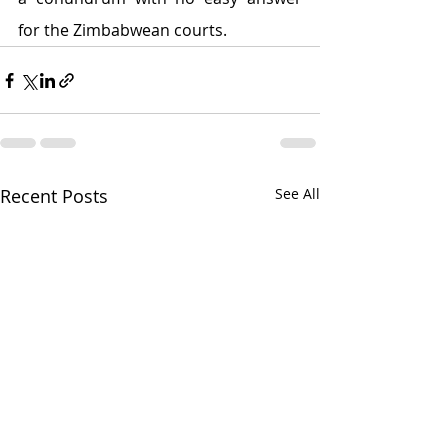
for the Zimbabwean courts.
Recent Posts
See All