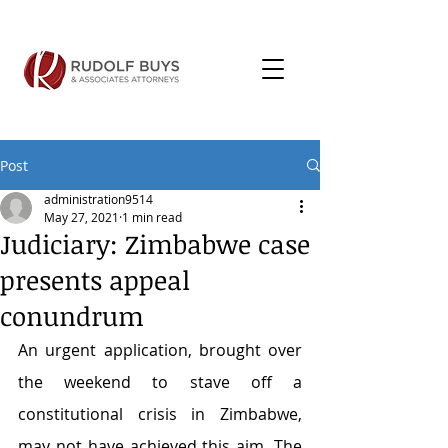
Post
administration9514
May 27, 2021
1 min read
Judiciary: Zimbabwe case
presents appeal
conundrum
An urgent application, brought over 
the weekend to stave off a 
constitutional crisis in Zimbabwe, 
may not have achieved this aim. The 