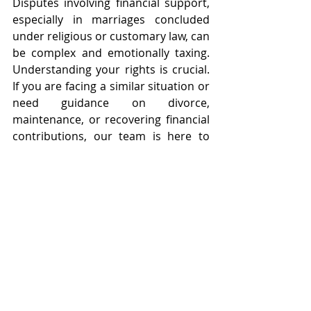
Disputes involving financial support, 
especially in marriages concluded 
under religious or customary law, can 
be complex and emotionally taxing. 
Understanding your rights is crucial. 
If you are facing a similar situation or 
need guidance on divorce, 
maintenance, or recovering financial 
contributions, our team is here to 
assist.
Contact us today for professional 
legal advice and let us help you 
protect your financial interests.