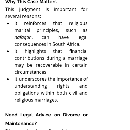
Why This Case Matters
This judgment is important for 
several reasons:
It reinforces that religious 
marital principles, such as 
nafaqah
, can have legal 
consequences in South Africa.
It highlights that financial 
contributions during a marriage 
may be recoverable in certain 
circumstances.
It underscores the importance of 
understanding rights and 
obligations within both civil and 
religious marriages.
Need Legal Advice on Divorce or 
Maintenance?