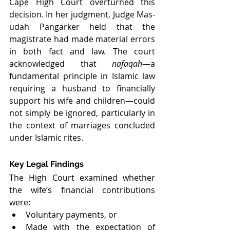
Cape High Court overturned this 
decision. In her judgment, Judge Mas-
udah Pangarker held that the 
magistrate had made material errors 
in both fact and law. The court 
acknowledged that 
nafaqah
—a 
fundamental principle in Islamic law 
requiring a husband to financially 
support his wife and children—could 
not simply be ignored, particularly in 
the context of marriages concluded 
under Islamic rites.
Key Legal Findings
The High Court examined whether 
the wife’s financial contributions 
were:
Voluntary payments, or
Made with the expectation of 