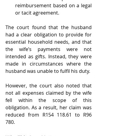
reimbursement based on a legal 
or tacit agreement.
The court found that the husband 
had a clear obligation to provide for 
essential household needs, and that 
the wife’s payments were not 
intended as gifts. Instead, they were 
made in circumstances where the 
husband was unable to fulfil his duty.
However, the court also noted that 
not all expenses claimed by the wife 
fell within the scope of this 
obligation. As a result, her claim was 
reduced from R154 118.61 to R96 
780.