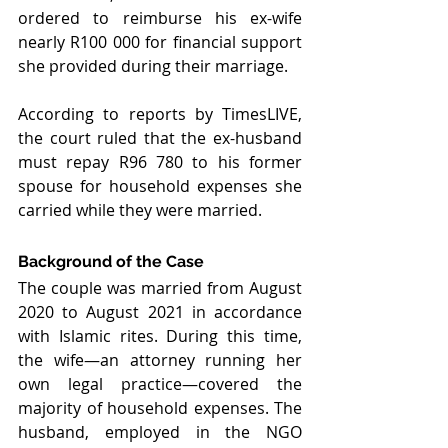
ordered to reimburse his ex-wife 
nearly R100 000 for financial support 
she provided during their marriage.
According to reports by TimesLIVE, 
the court ruled that the ex-husband 
must repay R96 780 to his former 
spouse for household expenses she 
carried while they were married.
Background of the Case
The couple was married from August 
2020 to August 2021 in accordance 
with Islamic rites. During this time, 
the wife—an attorney running her 
own legal practice—covered the 
majority of household expenses. The 
husband, employed in the NGO 