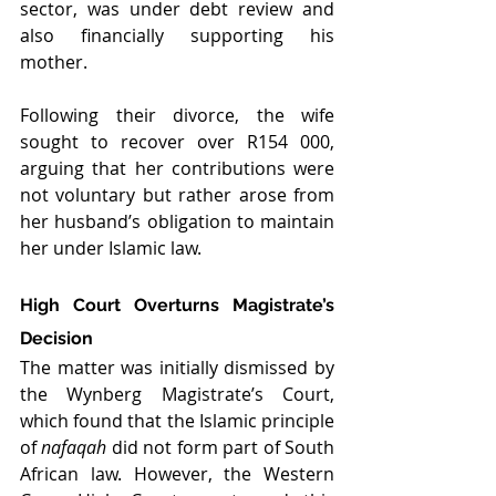
sector, was under debt review and 
also financially supporting his 
mother.
Following their divorce, the wife 
sought to recover over R154 000, 
arguing that her contributions were 
not voluntary but rather arose from 
her husband’s obligation to maintain 
her under Islamic law.
High Court Overturns Magistrate’s 
Decision
The matter was initially dismissed by 
the Wynberg Magistrate’s Court, 
which found that the Islamic principle 
of 
nafaqah
 did not form part of South 
African law. However, the Western 