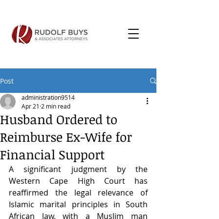
Post
administration9514
Apr 21
2 min read
Husband Ordered to
Reimburse Ex-Wife for
Financial Support
A significant judgment by the 
Western Cape High Court has 
reaffirmed the legal relevance of 
Islamic marital principles in South 
African law, with a Muslim man 