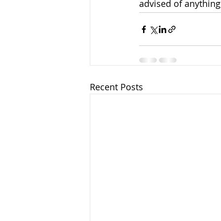
advised of anything,
Recent Posts