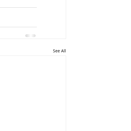
See All