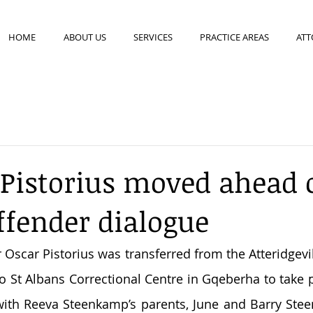
HOME
ABOUT US
SERVICES
PRACTICE AREAS
ATT
 Pistorius moved ahead 
ffender dialogue
Oscar Pistorius was transferred from the Atteridgevill
o St Albans Correctional Centre in Gqeberha to take pa
with Reeva Steenkamp’s parents, June and Barry Stee