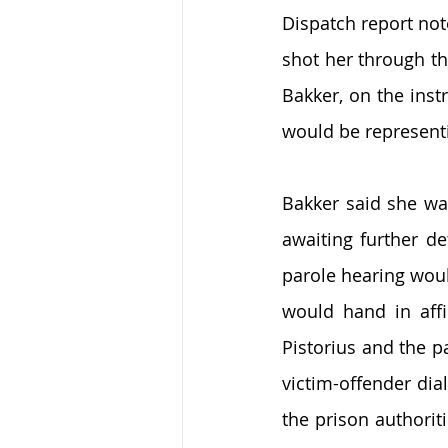
Dispatch report not
shot her through th
Bakker, on the inst
would be represent
Bakker said she wa
awaiting further de
parole hearing woul
would hand in affi
Pistorius and the pa
victim-offender dia
the prison authoriti