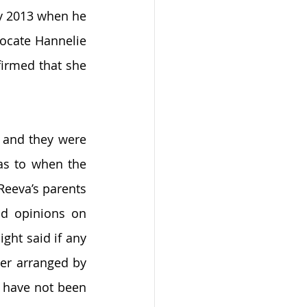
y 2013 when he 
ocate Hannelie 
irmed that she 
 and they were 
as to when the 
Reeva’s parents 
d opinions on 
ght said if any 
er arranged by 
I have not been 