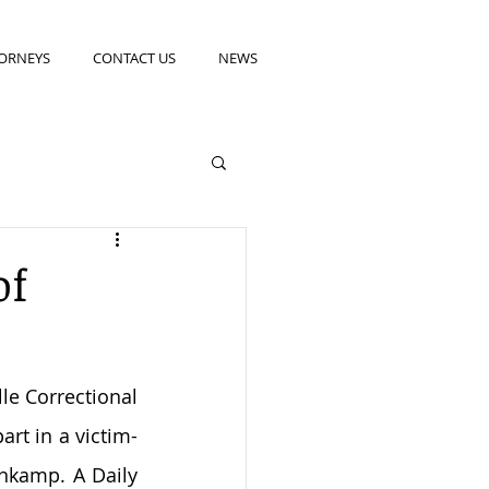
ORNEYS
CONTACT US
NEWS
of
e Correctional 
rt in a victim-
nkamp. A Daily 