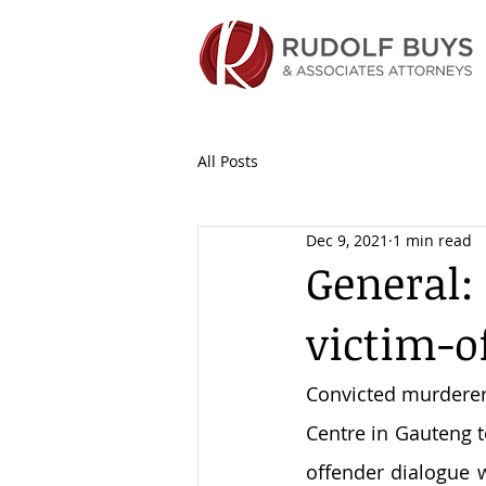
All Posts
Dec 9, 2021
1 min read
General:
victim-o
Convicted murderer 
Centre in Gauteng t
offender dialogue 