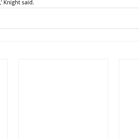
’ Knight said.