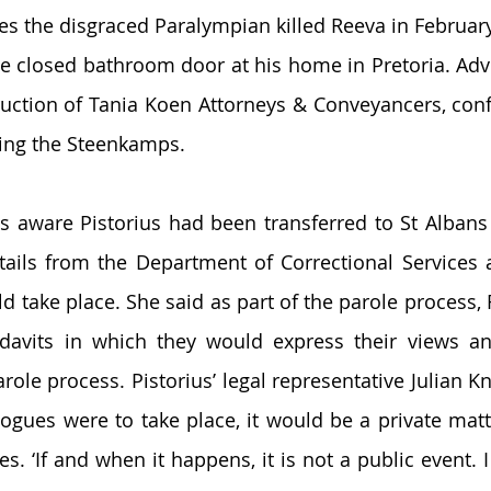
es the disgraced Paralympian killed Reeva in Februar
e closed bathroom door at his home in Pretoria. Adv
ruction of Tania Koen Attorneys & Conveyancers, conf
ing the Steenkamps. 
s aware Pistorius had been transferred to St Albans
tails from the Department of Correctional Services 
d take place. She said as part of the parole process, 
davits in which they would express their views an
role process. Pistorius’ legal representative Julian Kni
logues were to take place, it would be a private matt
es. ‘If and when it happens, it is not a public event. 