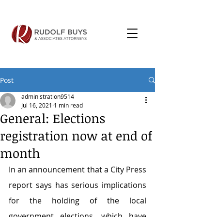
Post
administration9514
Jul 16, 2021
1 min read
General: Elections
registration now at end of
month
In an announcement that a City Press 
report says has serious implications 
for the holding of the local 
government elections, which have 