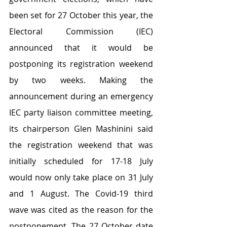
been set for 27 October this year, the 
Electoral Commission (IEC) 
announced that it would be 
postponing its registration weekend 
by two weeks. Making the 
announcement during an emergency 
IEC party liaison committee meeting, 
its chairperson Glen Mashinini said 
the registration weekend that was 
initially scheduled for 17-18 July 
would now only take place on 31 July 
and 1 August. The Covid-19 third 
wave was cited as the reason for the 
postponement. The 27 October date 