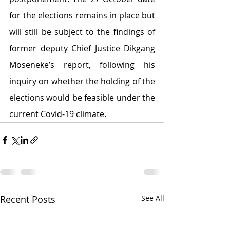
for the elections remains in place but 
will still be subject to the findings of 
former deputy Chief Justice Dikgang 
Moseneke’s report, following his 
inquiry on whether the holding of the 
elections would be feasible under the 
current Covid-19 climate.
Recent Posts
See All