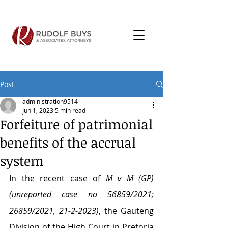
Post
administration9514
Jun 1, 2023
5 min read
Forfeiture of patrimonial
benefits of the accrual
system
In the recent case of 
M v M (GP) 
(unreported case no 56859/2021; 
26859/2021, 21-2-2023)
, the Gauteng 
Division of the High Court in Pretoria 