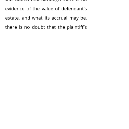
evidence of the value of defendant’s 
estate, and what its accrual may be, 
there is no doubt that the plaintiff’s 
estate has shown growth. The court 
added that it was aware of the fact 
that the marriage (on the face of it) 
lasted some 12 years. However, in 
truth, the marriage relationship 
lasted for but a short while. The court 
said the defendant was soon living as 
if he were a bachelor. He only came 
home for brief intermittent periods 
and did not contribute to the 
common home financially, 