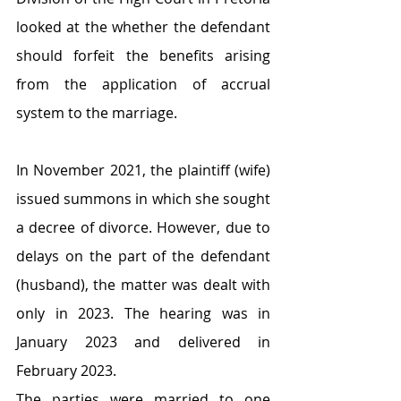
looked at the whether the defendant 
should forfeit the benefits arising 
from the application of accrual 
system to the marriage. 
In November 2021, the plaintiff (wife) 
issued summons in which she sought 
a decree of divorce. However, due to 
delays on the part of the defendant 
(husband), the matter was dealt with 
only in 2023. The hearing was in 
January 2023 and delivered in 
February 2023.
The parties were married to one 