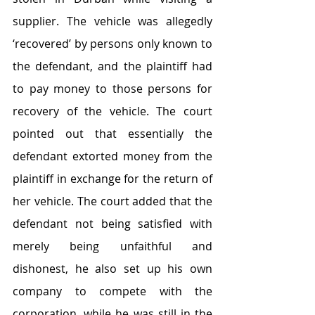
supplier. The vehicle was allegedly 
‘recovered’ by persons only known to 
the defendant, and the plaintiff had 
to pay money to those persons for 
recovery of the vehicle. The court 
pointed out that essentially the 
defendant extorted money from the 
plaintiff in exchange for the return of 
her vehicle. The court added that the 
defendant not being satisfied with 
merely being unfaithful and 
dishonest, he also set up his own 
company to compete with the 
corporation, while he was still in the 