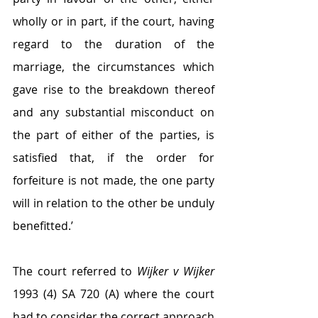
wholly or in part, if the court, having 
regard to the duration of the 
marriage, the circumstances which 
gave rise to the breakdown thereof 
and any substantial misconduct on 
the part of either of the parties, is 
satisfied that, if the order for 
forfeiture is not made, the one party 
will in relation to the other be unduly 
benefitted.’
The court referred to 
Wijker v Wijker 
1993 (4) SA 720 (A) where the court 
had to consider the correct approach 