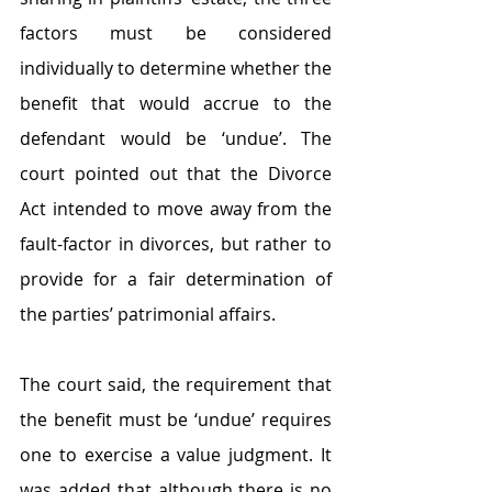
factors must be considered 
individually to determine whether the 
benefit that would accrue to the 
defendant would be ‘undue’. The 
court pointed out that the Divorce 
Act intended to move away from the 
fault-factor in divorces, but rather to 
provide for a fair determination of 
the parties’ patrimonial affairs.
The court said, the requirement that 
the benefit must be ‘undue’ requires 
one to exercise a value judgment. It 
was added that although there is no 