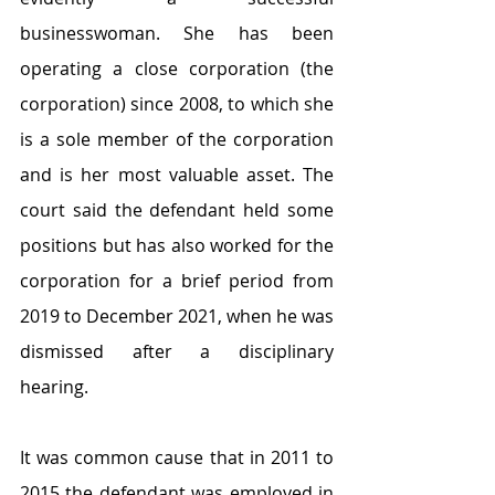
businesswoman. She has been 
operating a close corporation (the 
corporation) since 2008, to which she 
is a sole member of the corporation 
and is her most valuable asset. The 
court said the defendant held some 
positions but has also worked for the 
corporation for a brief period from 
2019 to December 2021, when he was 
dismissed after a disciplinary 
hearing.
It was common cause that in 2011 to 
2015 the defendant was employed in 