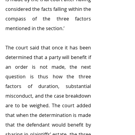
considered the facts falling within the 
compass of the three factors 
mentioned in the section.’
The court said that once it has been 
determined that a party will benefit if 
an order is not made, the next 
question is thus how the three 
factors of duration, substantial 
misconduct, and the case breakdown 
are to be weighed. The court added 
that when the determination is made 
that the defendant would benefit by 
sharing in plaintiffs’ estate, the three 