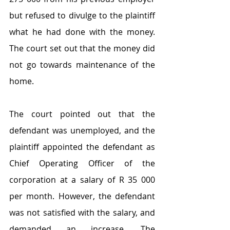
but refused to divulge to the plaintiff 
what he had done with the money. 
The court set out that the money did 
not go towards maintenance of the 
home.
The court pointed out that the 
defendant was unemployed, and the 
plaintiff appointed the defendant as 
Chief Operating Officer of the 
corporation at a salary of R 35 000 
per month. However, the defendant 
was not satisfied with the salary, and 
demanded an increase. The 