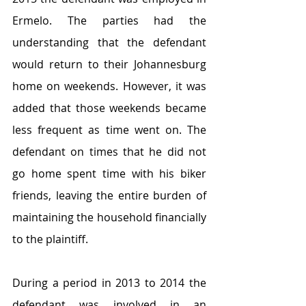
Ermelo. The parties had the 
understanding that the defendant 
would return to their Johannesburg 
home on weekends. However, it was 
added that those weekends became 
less frequent as time went on. The 
defendant on times that he did not 
go home spent time with his biker 
friends, leaving the entire burden of 
maintaining the household financially 
to the plaintiff.
During a period in 2013 to 2014 the 
defendant was involved in an 