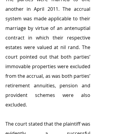
another in April 2011. The accrual 
system was made applicable to their 
marriage by virtue of an antenuptial 
contract in which their respective 
estates were valued at nil rand. The 
court pointed out that both parties’ 
immovable properties were excluded 
from the accrual, as was both parties’ 
retirement annuities, pension and 
provident schemes were also 
excluded.
The court stated that the plaintiff was 
evidently a successful 