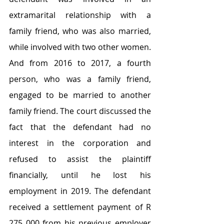
extramarital relationship with a 
family friend, who was also married, 
while involved with two other women. 
And from 2016 to 2017, a fourth 
person, who was a family friend, 
engaged to be married to another 
family friend. The court discussed the 
fact that the defendant had no 
interest in the corporation and 
refused to assist the plaintiff 
financially, until he lost his 
employment in 2019. The defendant 
received a settlement payment of R 
275 000 from his previous employer 