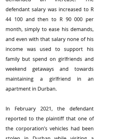
defendant salary was increased to R 
44 100 and then to R 90 000 per 
month, simply to ease his demands, 
and even with that salary none of his 
income was used to support his 
family but spend on girlfriends and 
weekend getaways and towards 
maintaining a girlfriend in an 
apartment in Durban.
In February 2021, the defendant 
reported to the plaintiff that one of 
the corporation’s vehicles had been 
stolen in Durban while visiting a 