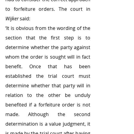
to forfeiture orders. The court in 
Wijker
 said:
‘It is obvious from the wording of the 
section that the first step is to 
determine whether the party against 
whom the order is sought will in fact 
benefit. Once that has been 
established the trial court must 
determine whether that party will in 
relation to the other be unduly 
benefited if a forfeiture order is not 
made. Although the second 
determination is a value judgment, it 
is made by the trial court after having 