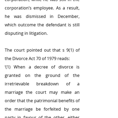
corporation’s employee. As a result, 
he was dismissed in December, 
which outcome the defendant is still 
disputing in litigation.
The court pointed out that s 9(1) of 
the Divorce Act 70 of 1979 reads:
‘(1) When a decree of divorce is 
granted on the ground of the 
irretrievable breakdown of a 
marriage the court may make an 
order that the patrimonial benefits of 
the marriage be forfeited by one 
party in favour of the other, either 