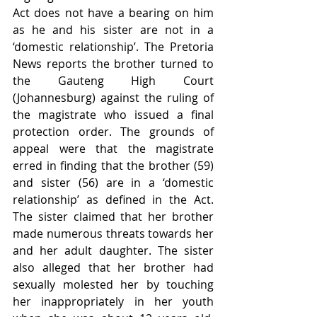
Act does not have a bearing on him 
as he and his sister are not in a 
‘domestic relationship’. The Pretoria 
News reports the brother turned to 
the Gauteng High Court 
(Johannesburg) against the ruling of 
the magistrate who issued a final 
protection order. The grounds of 
appeal were that the magistrate 
erred in finding that the brother (59) 
and sister (56) are in a ‘domestic 
relationship’ as defined in the Act. 
The sister claimed that her brother 
made numerous threats towards her 
and her adult daughter. The sister 
also alleged that her brother had 
sexually molested her by touching 
her inappropriately in her youth 