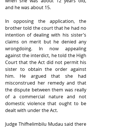
when she was about 12 years old, 
and he was about 15.
In opposing the application, the 
brother told the court that he had no 
intention of dealing with his sister’s 
claims on merit but he denied any 
wrongdoing. In now appealing 
against the interdict, he told the High 
Court that the Act did not permit his 
sister to obtain the order against 
him. He argued that she had 
misconstrued her remedy and that 
the dispute between them was really 
of a commercial nature and not 
domestic violence that ought to be 
dealt with under the Act.
Judge Thifhelimbilu Mudau said there 