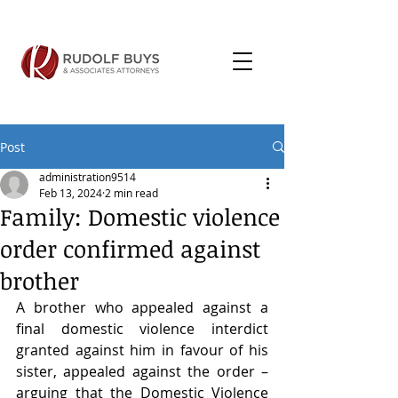
Post
administration9514
Feb 13, 2024
2 min read
Family: Domestic violence
order confirmed against
brother
A brother who appealed against a 
final domestic violence interdict 
granted against him in favour of his 
sister, appealed against the order – 
arguing that the Domestic Violence 