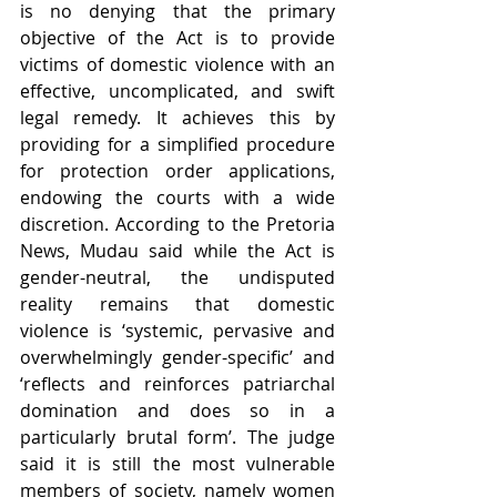
is no denying that the primary 
objective of the Act is to provide 
victims of domestic violence with an 
effective, uncomplicated, and swift 
legal remedy. It achieves this by 
providing for a simplified procedure 
for protection order applications, 
endowing the courts with a wide 
discretion. According to the Pretoria 
News, Mudau said while the Act is 
gender-neutral, the undisputed 
reality remains that domestic 
violence is ‘systemic, pervasive and 
overwhelmingly gender-specific’ and 
‘reflects and reinforces patriarchal 
domination and does so in a 
particularly brutal form’. The judge 
said it is still the most vulnerable 
members of society, namely women 