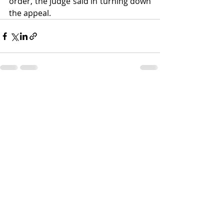
order, the judge said in turning down 
the appeal.
Recent Posts
See All