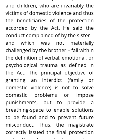
and children, who are invariably the 
victims of domestic violence and thus 
the beneficiaries of the protection 
accorded by the Act. He said the 
conduct complained of by the sister – 
and which was not materially 
challenged by the brother – fall within 
the definition of verbal, emotional, or 
psychological trauma as defined in 
the Act. The principal objective of 
granting an interdict (family or 
domestic violence) is not to solve 
domestic problems or impose 
punishments, but to provide a 
breathing-space to enable solutions 
to be found and to prevent future 
misconduct. Thus, the magistrate 
correctly issued the final protection 