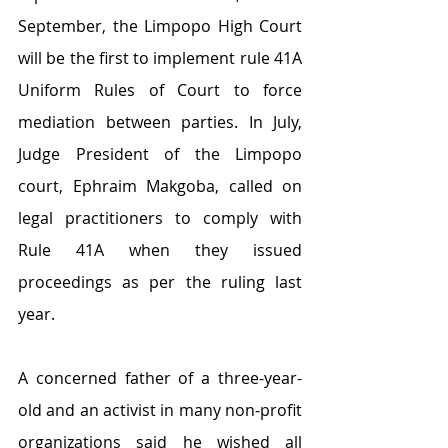
September, the Limpopo High Court 
will be the first to implement rule 41A 
Uniform Rules of Court to force 
mediation between parties. In July, 
Judge President of the Limpopo 
court, Ephraim Makgoba, called on 
legal practitioners to comply with 
Rule 41A when they issued 
proceedings as per the ruling last 
year.
A concerned father of a three-year-
old and an activist in many non-profit 
organizations said he wished all 