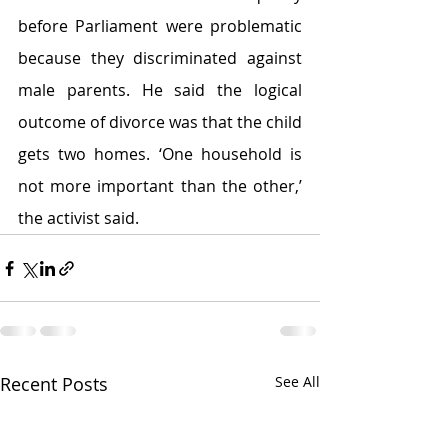
before Parliament were problematic 
because they discriminated against 
male parents. He said the logical 
outcome of divorce was that the child 
gets two homes. ‘One household is 
not more important than the other,’ 
the activist said.
Recent Posts
See All