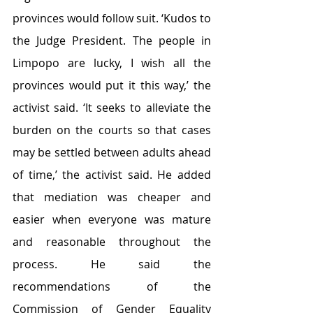
provinces would follow suit. ‘Kudos to 
the Judge President. The people in 
Limpopo are lucky, I wish all the 
provinces would put it this way,’ the 
activist said. ‘It seeks to alleviate the 
burden on the courts so that cases 
may be settled between adults ahead 
of time,’ the activist said. He added 
that mediation was cheaper and 
easier when everyone was mature 
and reasonable throughout the 
process. He said the 
recommendations of the 
Commission of Gender Equality 