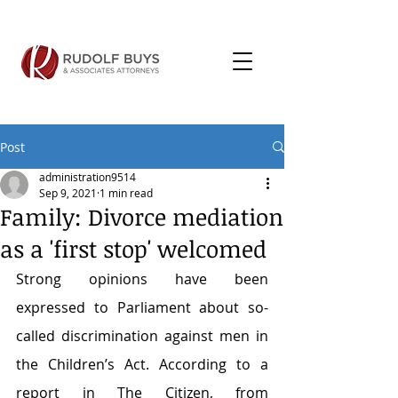
Post
administration9514
Sep 9, 2021
1 min read
Family: Divorce mediation
as a 'first stop' welcomed
Strong opinions have been 
expressed to Parliament about so-
called discrimination against men in 
the Children’s Act. According to a 
report in The Citizen, from 