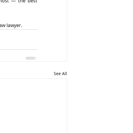
most — the best 
law lawyer.
See All