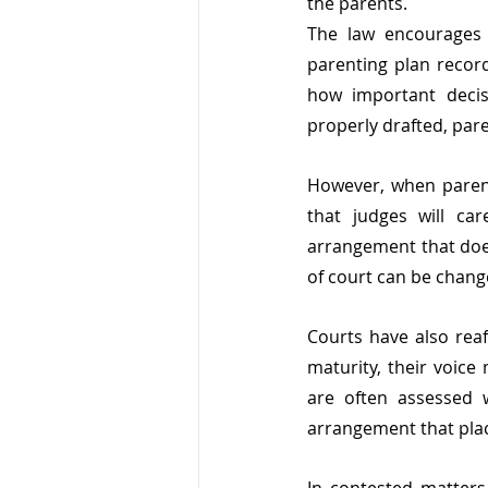
the parents.
The law encourages 
parenting plan record
how important decis
properly drafted, pare
However, when parents
that judges will ca
arrangement that does
of court can be changed
Courts have also reaf
maturity, their voice
are often assessed w
arrangement that plac