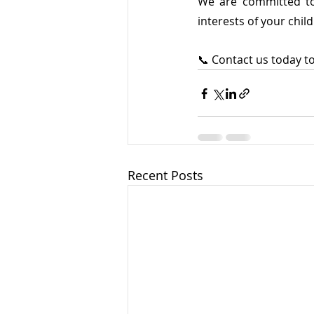
We are committed to 
interests of your child
📞 Contact us today to
Recent Posts