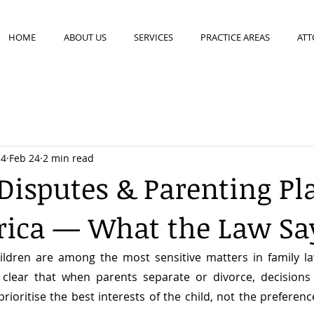
HOME
ABOUT US
SERVICES
PRACTICE AREAS
ATT
14
Feb 24
2 min read
Disputes & Parenting Pl
rica — What the Law Sa
ildren are among the most sensitive matters in family la
clear that when parents separate or divorce, decisions
ioritise the best interests of the child, not the preference