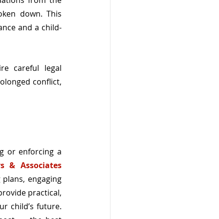
ations from the 
ken down. This 
ance and a child-
e careful legal 
longed conflict, 
g or enforcing a 
s & Associates 
 plans, engaging 
ovide practical, 
 child’s future. 