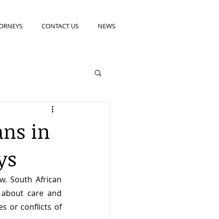
ORNEYS
CONTACT US
NEWS
ans in
ys
w. South African 
 about care and 
s or conflicts of 