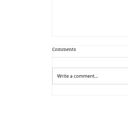
Comments
Write a comment...
When Timing Changes
Everything: High Court
Clarifies the Limits of
Appeals in International
Child Relocation Cases