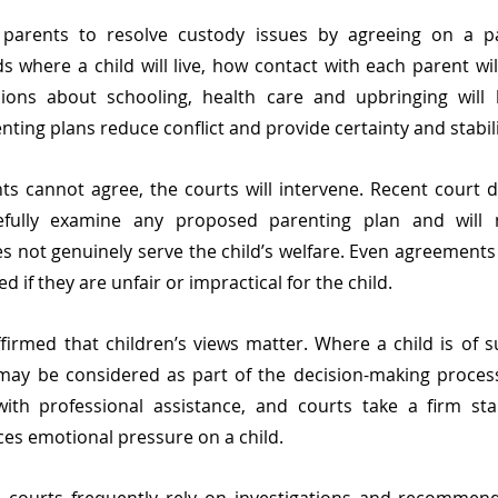
parents to resolve custody issues by agreeing on a par
s where a child will live, how contact with each parent will
ions about schooling, health care and upbringing will
nting plans reduce conflict and provide certainty and stabili
 cannot agree, the courts will intervene. Recent court d
refully examine any proposed parenting plan and will 
 not genuinely serve the child’s welfare. Even agreements
 if they are unfair or impractical for the child.
firmed that children’s views matter. Where a child is of su
 may be considered as part of the decision-making proces
ith professional assistance, and courts take a firm sta
es emotional pressure on a child.