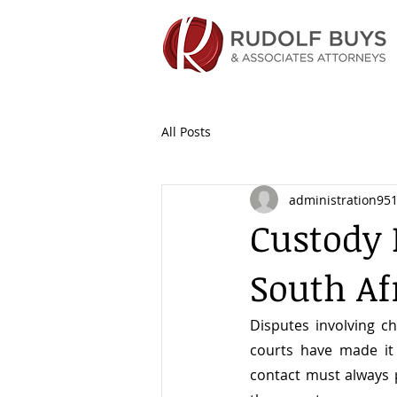
All Posts
administration95
Custody 
South Af
Disputes involving ch
courts have made it 
contact must always pr