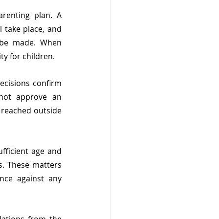
enting plan. A 
 take place, and 
 be made. When 
ty for children.
ecisions confirm 
not approve an 
 reached outside 
fficient age and 
s. These matters 
nce against any 