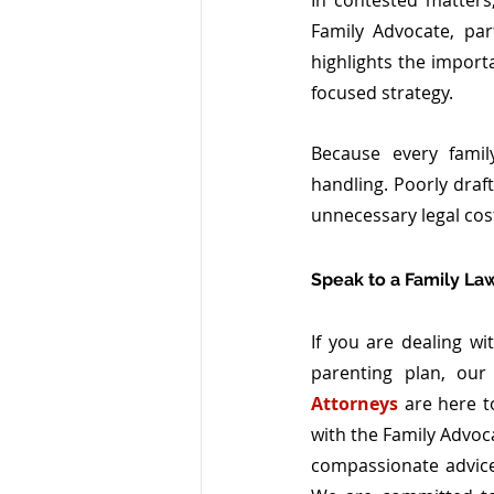
In contested matters
Family Advocate, pa
highlights the import
focused strategy.
Because every family
handling. Poorly draft
unnecessary legal cos
Speak to a Family La
If you are dealing wi
parenting plan, our
Attorneys
 are here t
with the Family Advoca
compassionate advice 