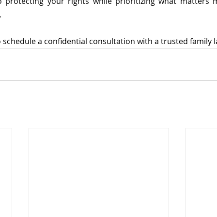
protecting your rights while prioritizing what matters 
.
 schedule a confidential consultation with a trusted family 