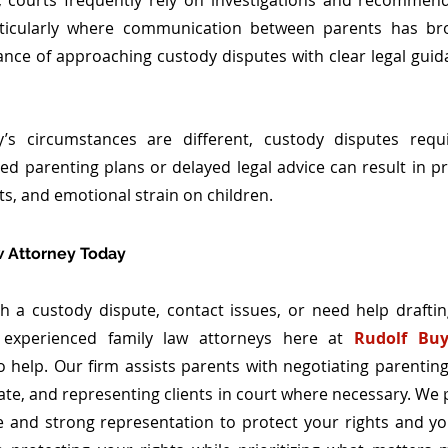
, courts frequently rely on investigations and recommend
rticularly where communication between parents has bro
ance of approaching custody disputes with clear legal guid
’s circumstances are different, custody disputes requir
ed parenting plans or delayed legal advice can result in pro
ts, and emotional strain on children.
w Attorney Today
th a custody dispute, contact issues, or need help draftin
 experienced family law attorneys here at 
Rudolf Buy
o help. Our firm assists parents with negotiating parenting
te, and representing clients in court where necessary. We pr
and strong representation to protect your rights and your