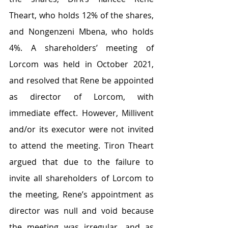
Theart, who holds 12% of the shares, 
and Nongenzeni Mbena, who holds 
4%. A shareholders’ meeting of 
Lorcom was held in October 2021, 
and resolved that Rene be appointed 
as director of Lorcom, with 
immediate effect. However, Millivent 
and/or its executor were not invited 
to attend the meeting. Tiron Theart 
argued that due to the failure to 
invite all shareholders of Lorcom to 
the meeting, Rene’s appointment as 
director was null and void because 
the meeting was irregular, and as 