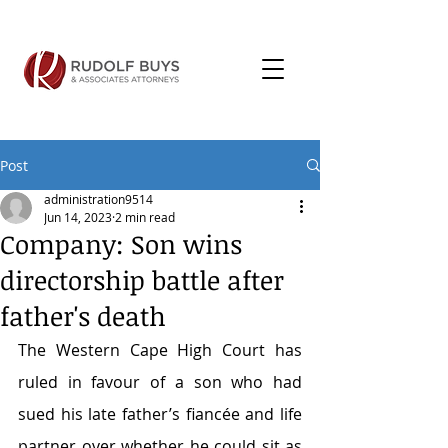
Post
administration9514
Jun 14, 2023
2 min read
Company: Son wins
directorship battle after
father's death
The Western Cape High Court has 
ruled in favour of a son who had 
sued his late father’s fiancée and life 
partner over whether he could sit as 