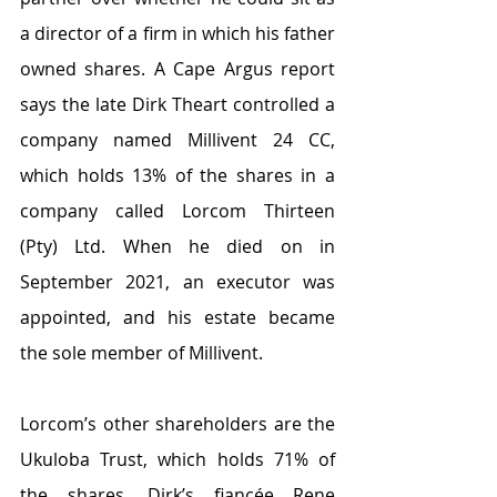
a director of a firm in which his father 
owned shares. A Cape Argus report 
says the late Dirk Theart controlled a 
company named Millivent 24 CC, 
which holds 13% of the shares in a 
company called Lorcom Thirteen 
(Pty) Ltd. When he died on in 
September 2021, an executor was 
appointed, and his estate became 
the sole member of Millivent. 
Lorcom’s other shareholders are the 
Ukuloba Trust, which holds 71% of 
the shares, Dirk’s fiancée Rene 