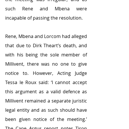
such Rene and Mbena were 
incapable of passing the resolution.
Rene, Mbena and Lorcom had alleged 
that due to Dirk Theart’s death, and 
with his being the sole member of 
Millivent, there was no one to give 
notice to. However, Acting Judge 
Tessa le Roux said: ‘I cannot accept 
this argument as a valid defence as 
Millivent remained a separate juristic 
legal entity and as such should have 
been given notice of the meeting.’ 
The Cape Argus report notes Tiron 