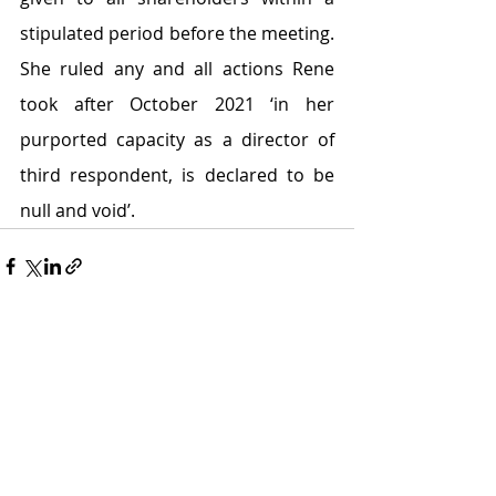
stipulated period before the meeting. 
She ruled any and all actions Rene 
took after October 2021 ‘in her 
purported capacity as a director of 
third respondent, is declared to be 
null and void’.
Recent Posts
See All