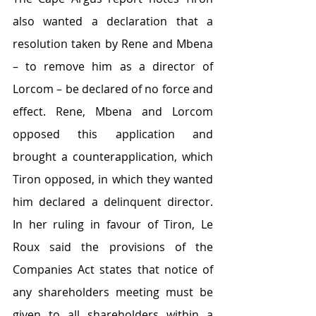
also wanted a declaration that a 
resolution taken by Rene and Mbena 
– to remove him as a director of 
Lorcom – be declared of no force and 
effect. Rene, Mbena and Lorcom 
opposed this application and 
brought a counterapplication, which 
Tiron opposed, in which they wanted 
him declared a delinquent director. 
In her ruling in favour of Tiron, Le 
Roux said the provisions of the 
Companies Act states that notice of 
any shareholders meeting must be 
given to all shareholders within a 