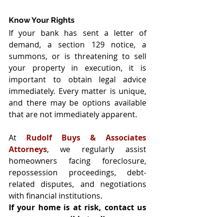
Know Your Rights
If your bank has sent a letter of 
demand, a section 129 notice, a 
summons, or is threatening to sell 
your property in execution, it is 
important to obtain legal advice 
immediately. Every matter is unique, 
and there may be options available 
that are not immediately apparent.
At 
Rudolf Buys & Associates 
Attorneys
, we regularly assist 
homeowners facing foreclosure, 
repossession proceedings, debt-
related disputes, and negotiations 
with financial institutions.
If your home is at risk, contact us 