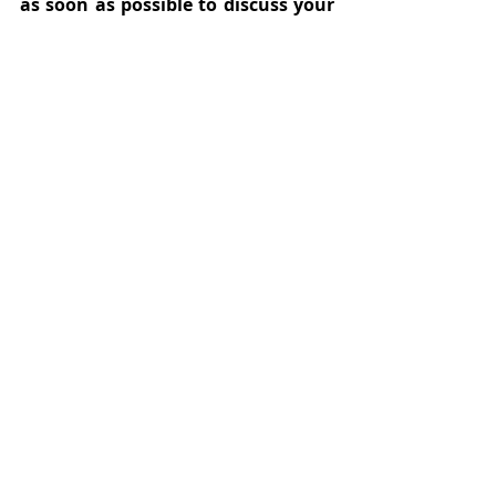
as soon as possible to discuss your 
legal options before it is too late.
Recent Posts
See All