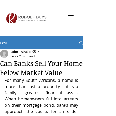
Post
administration9514
Jun 9
2 min read
Can Banks Sell Your Home
Below Market Value
For many South Africans, a home is 
more than just a property – it is a 
family's greatest financial asset. 
When homeowners fall into arrears 
on their mortgage bond, banks may 
approach the courts for an order 