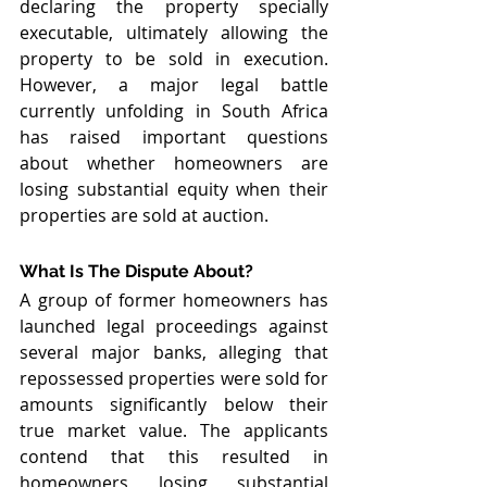
declaring the property specially 
executable, ultimately allowing the 
property to be sold in execution. 
However, a major legal battle 
currently unfolding in South Africa 
has raised important questions 
about whether homeowners are 
losing substantial equity when their 
properties are sold at auction.
What Is The Dispute About?
A group of former homeowners has 
launched legal proceedings against 
several major banks, alleging that 
repossessed properties were sold for 
amounts significantly below their 
true market value. The applicants 
contend that this resulted in 
homeowners losing substantial 