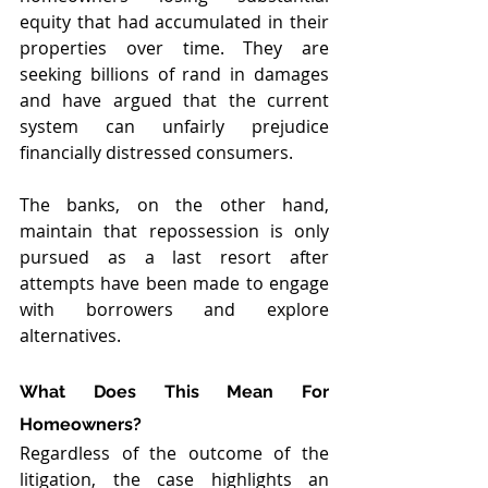
equity that had accumulated in their 
properties over time. They are 
seeking billions of rand in damages 
and have argued that the current 
system can unfairly prejudice 
financially distressed consumers.
The banks, on the other hand, 
maintain that repossession is only 
pursued as a last resort after 
attempts have been made to engage 
with borrowers and explore 
alternatives.
What Does This Mean For 
Homeowners?
Regardless of the outcome of the 
litigation, the case highlights an 