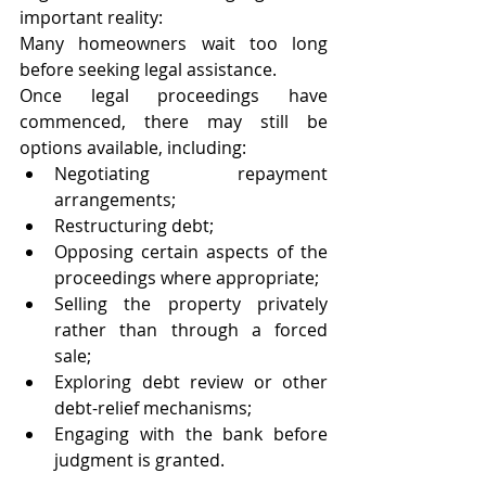
important reality:
Many homeowners wait too long 
before seeking legal assistance.
Once legal proceedings have 
commenced, there may still be 
options available, including:
Negotiating repayment 
arrangements;
Restructuring debt;
Opposing certain aspects of the 
proceedings where appropriate;
Selling the property privately 
rather than through a forced 
sale;
Exploring debt review or other 
debt-relief mechanisms;
Engaging with the bank before 
judgment is granted.