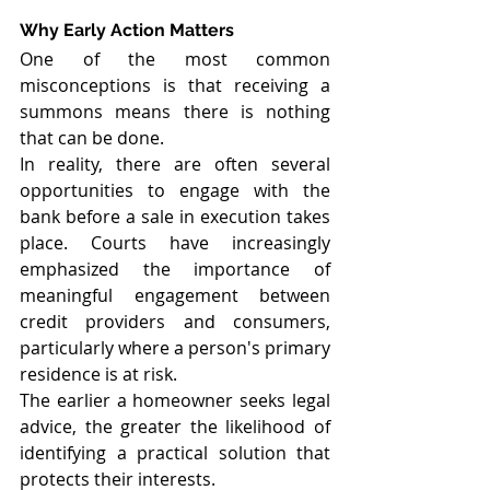
Why Early Action Matters
One of the most common 
misconceptions is that receiving a 
summons means there is nothing 
that can be done.
In reality, there are often several 
opportunities to engage with the 
bank before a sale in execution takes 
place. Courts have increasingly 
emphasized the importance of 
meaningful engagement between 
credit providers and consumers, 
particularly where a person's primary 
residence is at risk.
The earlier a homeowner seeks legal 
advice, the greater the likelihood of 
identifying a practical solution that 
protects their interests.