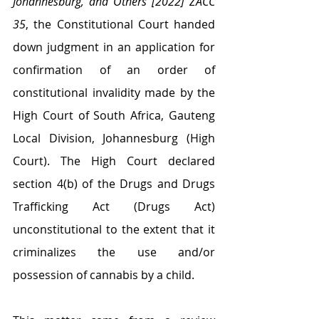
Johannesburg, and Others [2022] ZACC 
35
, the Constitutional Court handed 
down judgment in an application for 
confirmation of an order of 
constitutional invalidity made by the 
High Court of South Africa, Gauteng 
Local Division, Johannesburg (High 
Court). The High Court declared 
section 4(b) of the Drugs and Drugs 
Trafficking Act (Drugs Act) 
unconstitutional to the extent that it 
criminalizes the use and/or 
possession of cannabis by a child.