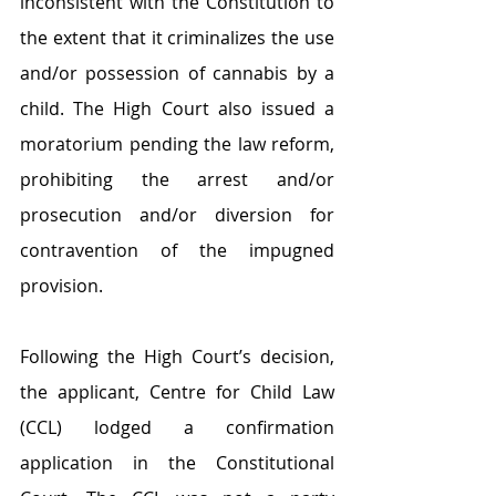
inconsistent with the Constitution to 
the extent that it criminalizes the use 
and/or possession of cannabis by a 
child. The High Court also issued a 
moratorium pending the law reform, 
prohibiting the arrest and/or 
prosecution and/or diversion for 
contravention of the impugned 
provision. 
Following the High Court’s decision, 
the applicant, Centre for Child Law 
(CCL) lodged a confirmation 
application in the Constitutional 