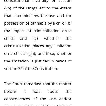
constitutional invalidity of section 
4(b) of the Drugs Act to the extent 
that it criminalizes the use and /or 
possession of cannabis by a child; (b) 
the impact of criminalization on a 
child; and (c) whether the 
criminalization places any limitation 
on a child’s right, and if so, whether 
the limitation is justified in terms of 
section 36 of the Constitution.
The Court remarked that the matter 
before it was about the 
consequences of the use and/or 