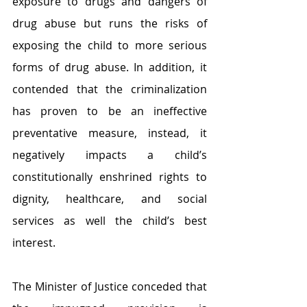
exposure to drugs and dangers of 
drug abuse but runs the risks of 
exposing the child to more serious 
forms of drug abuse. In addition, it 
contended that the criminalization 
has proven to be an ineffective 
preventative measure, instead, it 
negatively impacts a child’s 
constitutionally enshrined rights to 
dignity, healthcare, and social 
services as well the child’s best 
interest.
The Minister of Justice conceded that 