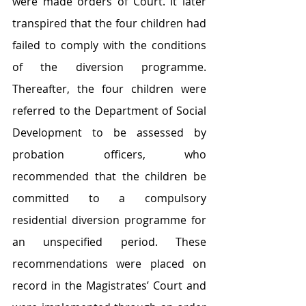
were made orders of Court. It later 
transpired that the four children had 
failed to comply with the conditions 
of the diversion programme. 
Thereafter, the four children were 
referred to the Department of Social 
Development to be assessed by 
probation officers, who 
recommended that the children be 
committed to a compulsory 
residential diversion programme for 
an unspecified period. These 
recommendations were placed on 
record in the Magistrates’ Court and 