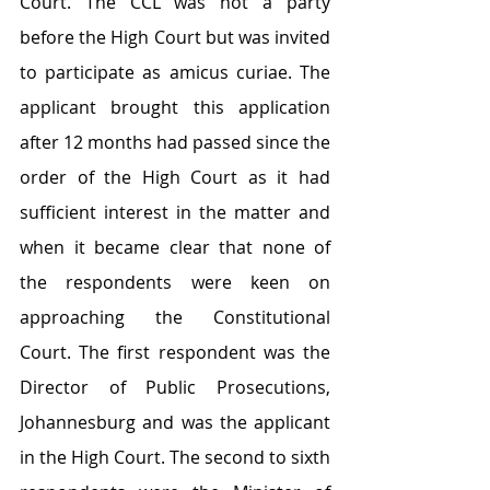
Court. The CCL was not a party 
before the High Court but was invited 
to participate as amicus curiae. The 
applicant brought this application 
after 12 months had passed since the 
order of the High Court as it had 
sufficient interest in the matter and 
when it became clear that none of 
the respondents were keen on 
approaching the Constitutional 
Court. The first respondent was the 
Director of Public Prosecutions, 
Johannesburg and was the applicant 
in the High Court. The second to sixth 