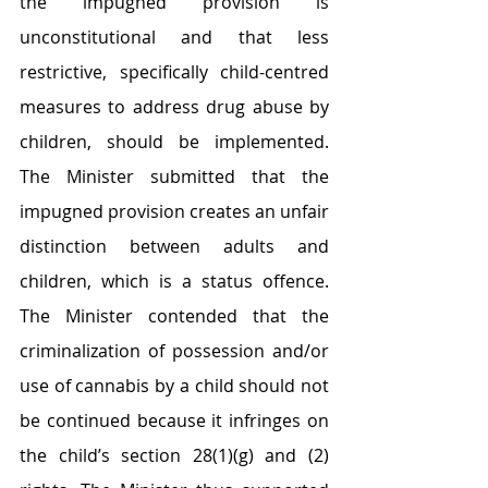
the impugned provision is 
unconstitutional and that less 
restrictive, specifically child-centred 
measures to address drug abuse by 
children, should be implemented. 
The Minister submitted that the 
impugned provision creates an unfair 
distinction between adults and 
children, which is a status offence. 
The Minister contended that the 
criminalization of possession and/or 
use of cannabis by a child should not 
be continued because it infringes on 
the child’s section 28(1)(g) and (2) 