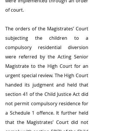
were implemented through an order 
of court.
The orders of the Magistrates’ Court 
subjecting the children to a 
compulsory residential diversion 
were referred by the Acting Senior 
Magistrate to the High Court for an 
urgent special review. The High Court 
handed its judgment and held that 
section 41 of the Child Justice Act did 
not permit compulsory residence for 
a Schedule 1 offence. It further held 
that the Magistrates’ Court did not 