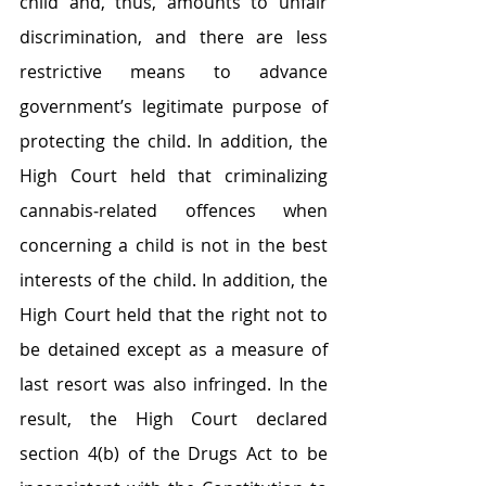
child and, thus, amounts to unfair 
discrimination, and there are less 
restrictive means to advance 
government’s legitimate purpose of 
protecting the child. In addition, the 
High Court held that criminalizing 
cannabis‑related offences when 
concerning a child is not in the best 
interests of the child. In addition, the 
High Court held that the right not to 
be detained except as a measure of 
last resort was also infringed. In the 
result, the High Court declared 
section 4(b) of the Drugs Act to be 