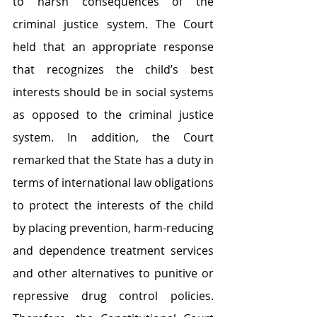
to harsh consequences of the 
criminal justice system. The Court 
held that an appropriate response 
that recognizes the child’s best 
interests should be in social systems 
as opposed to the criminal justice 
system. In addition, the Court 
remarked that the State has a duty in 
terms of international law obligations 
to protect the interests of the child 
by placing prevention, harm-reducing 
and dependence treatment services 
and other alternatives to punitive or 
repressive drug control policies. 