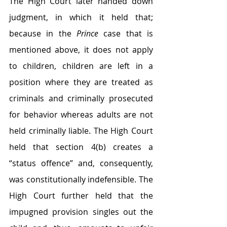
The High Court later handed down 
judgment, in which it held that; 
because in the 
Prince
 case that is 
mentioned above, it does not apply 
to children, children are left in a 
position where they are treated as 
criminals and criminally prosecuted 
for behavior whereas adults are not 
held criminally liable. The High Court 
held that section 4(b) creates a 
“status offence” and, consequently, 
was constitutionally indefensible. The 
High Court further held that the 
impugned provision singles out the 