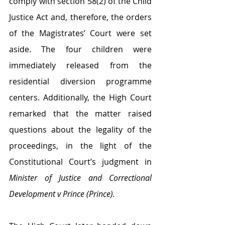
comply with section 58(2) of the Child 
Justice Act and, therefore, the orders 
of the Magistrates’ Court were set 
aside. The four children were 
immediately released from the 
residential diversion programme 
centers. Additionally, the High Court 
remarked that the matter raised 
questions about the legality of the 
proceedings, in the light of the 
Constitutional Court’s judgment in 
Minister of Justice and Correctional 
Development v Prince (Prince).