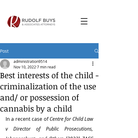
Post
administration9514
Nov 10, 2022
7 min read
Best interests of the child -
criminalization of the use
and/ or possession of
cannabis by a child
In a recent case of 
Centre for Child Law 
v Director of Public Prosecutions, 