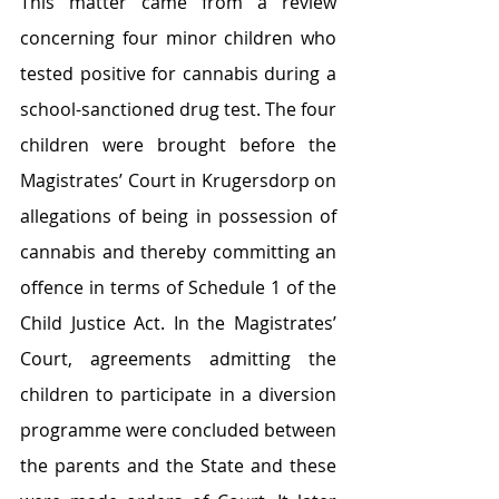
This matter came from a review 
concerning four minor children who 
tested positive for cannabis during a 
school-sanctioned drug test. The four 
children were brought before the 
Magistrates’ Court in Krugersdorp on 
allegations of being in possession of 
cannabis and thereby committing an 
offence in terms of Schedule 1 of the 
Child Justice Act. In the Magistrates’ 
Court, agreements admitting the 
children to participate in a diversion 
programme were concluded between 
the parents and the State and these 