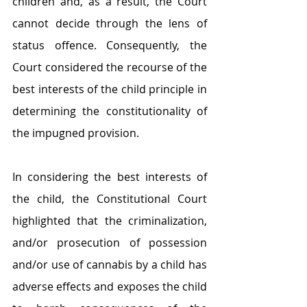
children and, as a result, the Court 
cannot decide through the lens of 
status offence. Consequently, the 
Court considered the recourse of the 
best interests of the child principle in 
determining the constitutionality of 
the impugned provision.
In considering the best interests of 
the child, the Constitutional Court 
highlighted that the criminalization, 
and/or prosecution of possession 
and/or use of cannabis by a child has 
adverse effects and exposes the child 