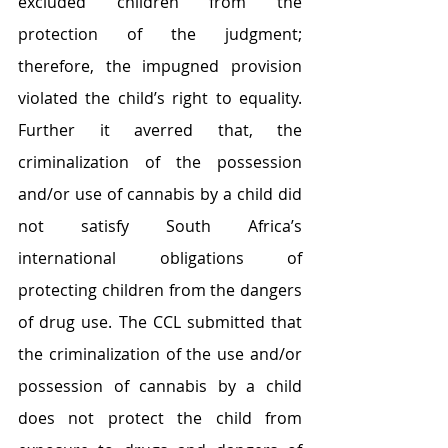
excluded children from the 
protection of the judgment; 
therefore, the impugned provision 
violated the child’s right to equality. 
Further it averred that, the 
criminalization of the possession 
and/or use of cannabis by a child did 
not satisfy South Africa’s 
international obligations of 
protecting children from the dangers 
of drug use. The CCL submitted that 
the criminalization of the use and/or 
possession of cannabis by a child 
does not protect the child from 