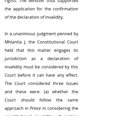
rights. The Minister thus supported 
the application for the confirmation 
of the declaration of invalidity.
In a unanimous judgment penned by 
Mhlantla J, the Constitutional Court 
held that this matter engages its 
jurisdiction as a declaration of 
invalidity must be considered by this 
Court before it can have any effect. 
The Court considered three issues 
and these were: (a) whether the 
Court should follow the same 
approach in 
Prince
 in considering the 