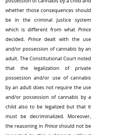
possession of cannabis by a child and 
whether those consequences should 
be in the criminal justice system 
which is different from what 
Prince
decided. 
Prince
 dealt with the use 
and/or possession of cannabis by an 
adult. The Constitutional Court noted 
that the legalization of private 
possession and/or use of cannabis 
by an adult does not require the use 
and/or possession of cannabis by a 
child also to be legalized but that it 
must be decriminalized. Moreover, 
the reasoning in 
Prince
 should not be 