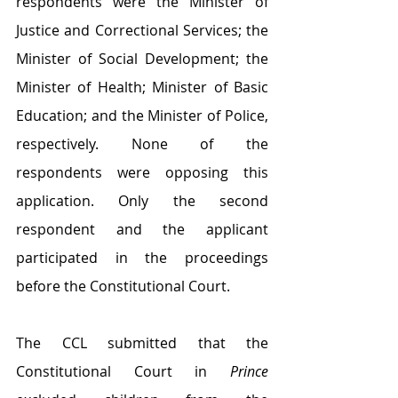
respondents were the Minister of 
Justice and Correctional Services; the 
Minister of Social Development; the 
Minister of Health; Minister of Basic 
Education; and the Minister of Police, 
respectively. None of the 
respondents were opposing this 
application. Only the second 
respondent and the applicant 
participated in the proceedings 
before the Constitutional Court.
The CCL submitted that the 
Constitutional Court in 
Prince