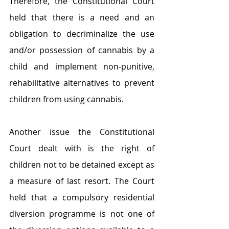
Therefore, the Constitutional Court 
held that there is a need and an 
obligation to decriminalize the use 
and/or possession of cannabis by a 
child and implement non-punitive, 
rehabilitative alternatives to prevent 
children from using cannabis.
Another issue the Constitutional 
Court dealt with is the right of 
children not to be detained except as 
a measure of last resort. The Court 
held that a compulsory residential 
diversion programme is not one of 