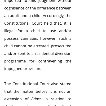
imported to this judgment without 
cognisance of the difference between 
an adult and a child. Accordingly, the 
Constitutional Court held that, it is 
illegal for a child to use and/or 
possess cannabis; however, such a 
child cannot be arrested, prosecuted 
and/or sent to a residential diversion 
programme for contravening the 
impugned provision. 
The Constitutional Court also stated 
that the matter before it is not an 
extension of 
Prince
 in relation to 